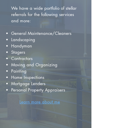
We have a wide portfolio of stellar
referrals for the following services
and more:
General Maintenance/Cleaners
Landscaping
Handyman
Stagers
Contractors
Moving and Organizing
Painting
Home Inspections
Mortgage Lenders
Personal Property Appraisers
Learn more about me