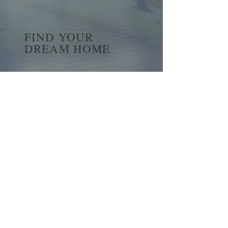
FIND YOUR
DREAM HOME
First name
*
Last name
Email
*
Yes, subscribe me to your 
newsletter.
*
Submit