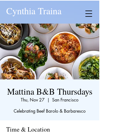
Cynthia Traina
Mattina B&B Thursdays
Thu, Nov 27
  |  
San Francisco
Celebrating Beef Barolo & Barbaresco
Time & Location