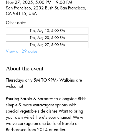
Nov 27, 2025, 5:00 PM – 9:00 PM
San Francisco, 2232 Bush St, San Francisco,
CA 94115, USA
Other dates
Thu, Aug 13, 5:00 PM
Thu, Aug 20, 5:00 PM
Thu, Aug 27, 5:00 PM
View all 29 dates
About the event
Thursdays only 5M TO 9PM - Walk-ins are 
welcome!
Pouring Barolo & Barbaresco alongside BEEF 
simple & more extravagant options with 
special vegetable side dishes Want to bring 
your own wine? Here's your chance! We will 
waive corkage on one bottle of Barolo or 
Barbaresco from 2014 or earlier.