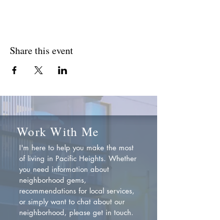
Share this event
Work With Me
I'm here to help you make the most
of living in Pacific Heights. Whether
you need information about
neighborhood gems,
recommendations for local services,
or simply want to chat about our
neighborhood, please get in touch.