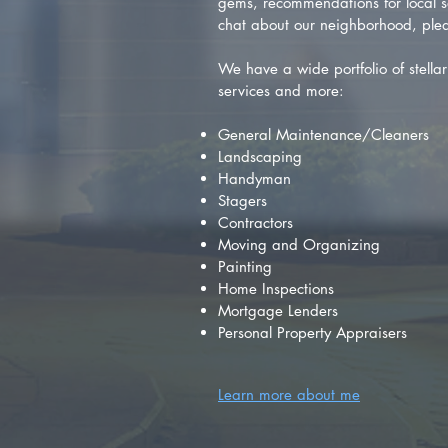
gems, recommendations for local se
chat about our neighborhood, plea
We have a wide portfolio of stellar 
services and more:
General Maintenance/Cleaners
Landscaping
Handyman
Stagers
Contractors
Moving and Organizing
Painting
Home Inspections
Mortgage Lenders
Personal Property Appraisers
Learn more about me