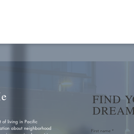
Me
FIND 
DREAM
of living in Pacific
ation about neighborhood
First name
*