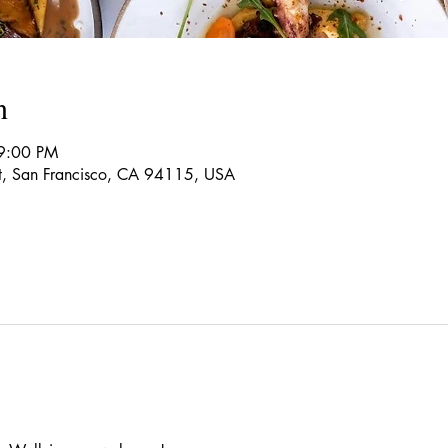
n
9:00 PM
t, San Francisco, CA 94115, USA