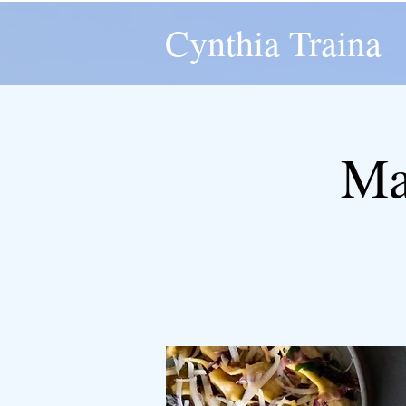
Cynthia Traina
Ma