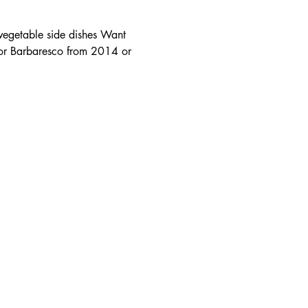
vegetable side dishes Want 
 or Barbaresco from 2014 or 