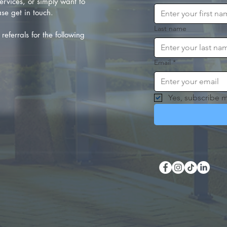
rvices, or simply want to
se get in touch.
Last name
referrals for the following
Email
*
Yes, subscribe m