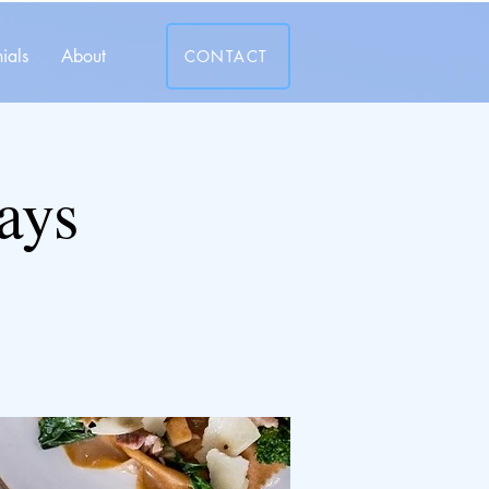
ials
About
CONTACT
ays