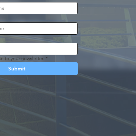
e to your newsletter.
*
Submit