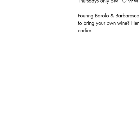
Thursdays only 5M TO 9PM -
Pouring Barolo & Barbaresco
to bring your own wine? Her
earlier.