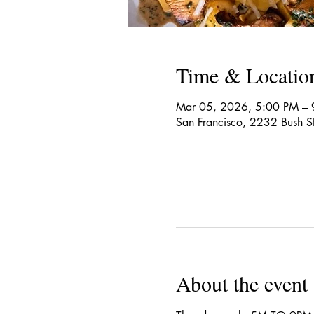
Time & Locatio
Mar 05, 2026, 5:00 PM – 
San Francisco, 2232 Bush S
About the event