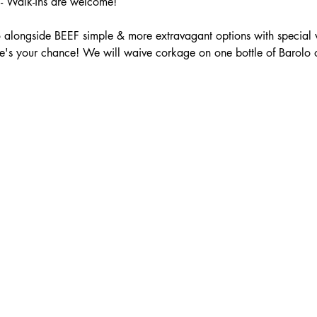
 Walk-ins are welcome!
 alongside BEEF simple & more extravagant options with special 
e's your chance! We will waive corkage on one bottle of Barolo