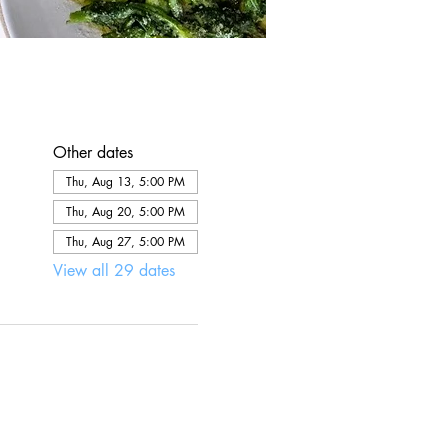
Other dates
Thu, Aug 13, 5:00 PM
Thu, Aug 20, 5:00 PM
Thu, Aug 27, 5:00 PM
View all 29 dates