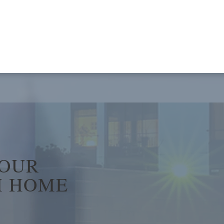
YOUR
 HOME