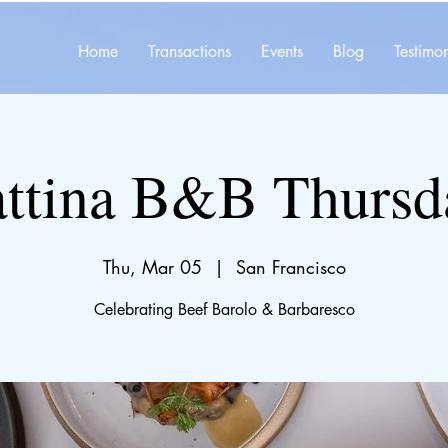
Home
Transactions
Events
Blog
Testimon
ttina B&B Thursd
Thu, Mar 05
  |  
San Francisco
Celebrating Beef Barolo & Barbaresco