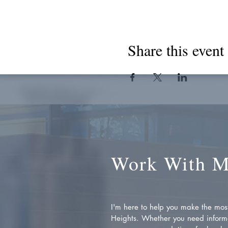
Share this event
Work With 
I'm here to help you make the most 
Heights. Whether you need inform