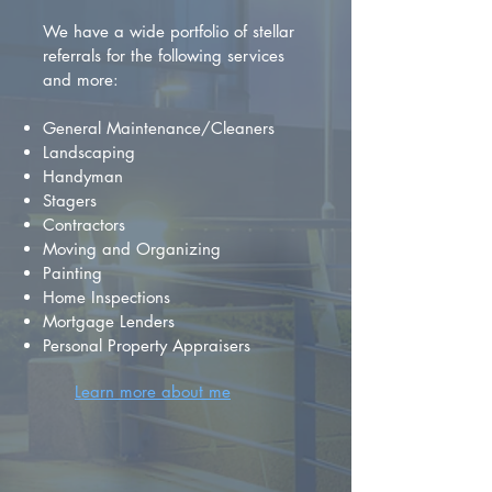
We have a wide portfolio of stellar
referrals for the following services
and more:
General Maintenance/Cleaners
Landscaping
Handyman
Stagers
Contractors
Moving and Organizing
Painting
Home Inspections
Mortgage Lenders
Personal Property Appraisers
Learn more about me