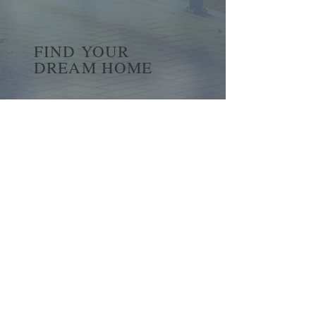
FIND YOUR
DREAM HOME
First name
*
Last name
Email
*
Yes, subscribe me to your 
newsletter.
*
Submit