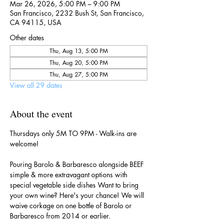
Mar 26, 2026, 5:00 PM – 9:00 PM
San Francisco, 2232 Bush St, San Francisco,
CA 94115, USA
Other dates
Thu, Aug 13, 5:00 PM
Thu, Aug 20, 5:00 PM
Thu, Aug 27, 5:00 PM
View all 29 dates
About the event
Thursdays only 5M TO 9PM - Walk-ins are 
welcome!
Pouring Barolo & Barbaresco alongside BEEF 
simple & more extravagant options with 
special vegetable side dishes Want to bring 
your own wine? Here's your chance! We will 
waive corkage on one bottle of Barolo or 
Barbaresco from 2014 or earlier.