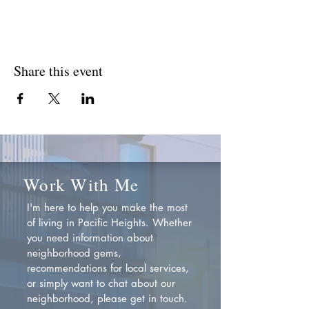
Share this event
Work With Me
I'm here to help you make the most
of living in Pacific Heights. Whether
you need information about
neighborhood gems,
recommendations for local services,
or simply want to chat about our
neighborhood, please get in touch.