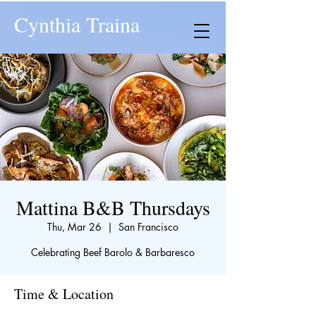
Cynthia Traina
Mattina B&B Thursdays
Thu, Mar 26
  |  
San Francisco
Celebrating Beef Barolo & Barbaresco
Time & Location