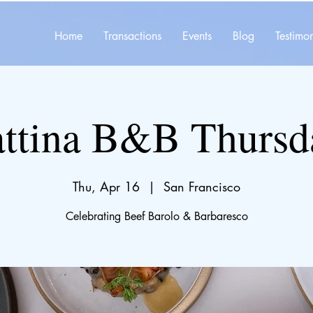
Home
Transactions
Events
Blog
Testimon
ttina B&B Thursd
Thu, Apr 16
  |  
San Francisco
Celebrating Beef Barolo & Barbaresco