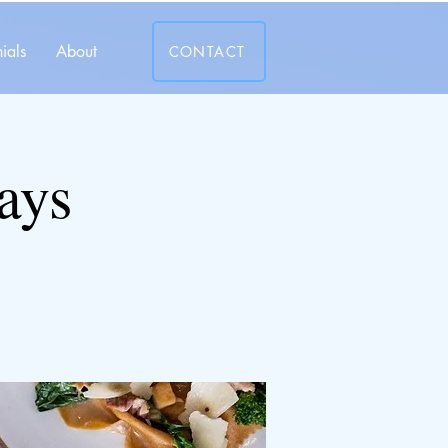
ials
About
CONTACT
ays