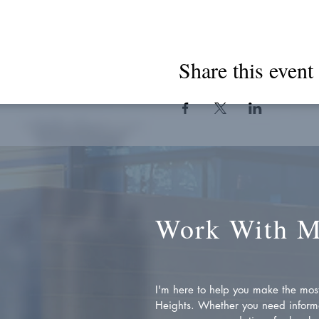
Share this event
Work With 
I'm here to help you make the most 
Heights. Whether you need inform