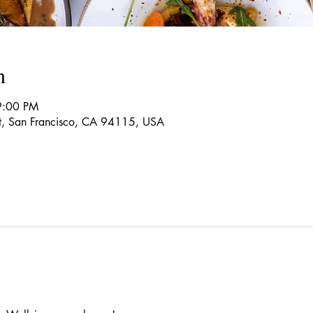
n
9:00 PM
t, San Francisco, CA 94115, USA