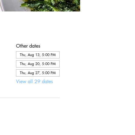
Other dates
Thu, Aug 13, 5:00 PM
Thu, Aug 20, 5:00 PM
Thu, Aug 27, 5:00 PM
View all 29 dates