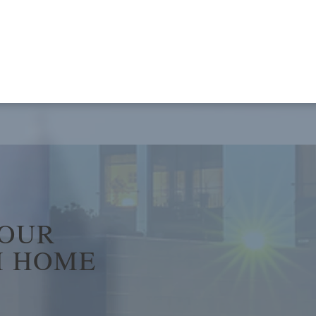
YOUR
 HOME