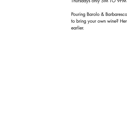
Thursdays only 5M TO 9PM -
Pouring Barolo & Barbaresco
to bring your own wine? Her
earlier.