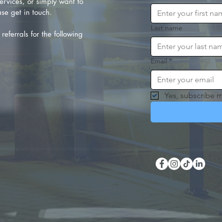
rvices, or simply want to
se get in touch.
Last name
referrals for the following
Email
*
Yes, subscribe m