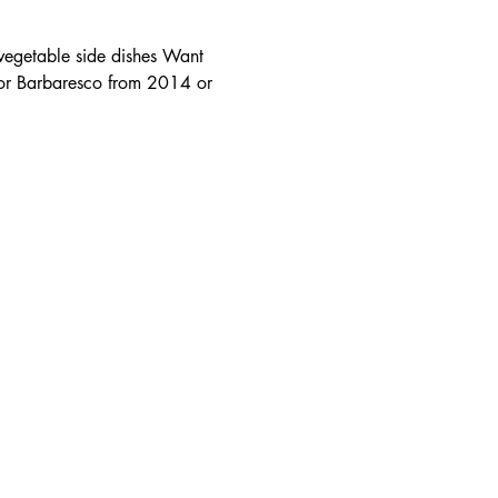
vegetable side dishes Want 
 or Barbaresco from 2014 or 