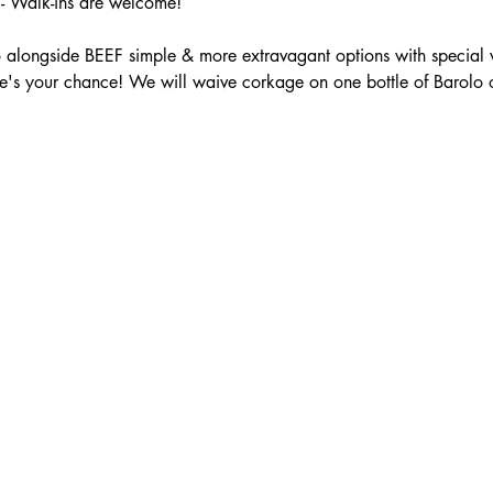
 Walk-ins are welcome!
 alongside BEEF simple & more extravagant options with special 
e's your chance! We will waive corkage on one bottle of Barolo