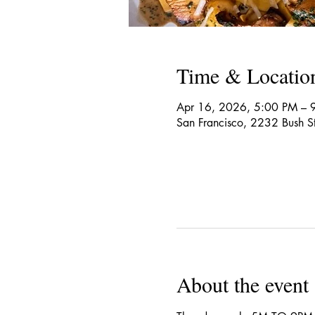
Time & Locatio
Apr 16, 2026, 5:00 PM – 
San Francisco, 2232 Bush S
About the event