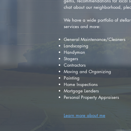
gems, recommendations for local se
chat about our neighborhood, plea
We have a wide portfolio of stellar 
services and more:
General Maintenance/Cleaners
Landscaping
Handyman
Stagers
Contractors
Moving and Organizing
Painting
Home Inspections
Mortgage Lenders
Personal Property Appraisers
Learn more about me