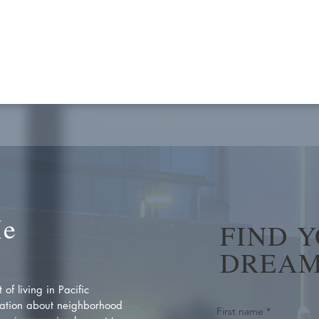
Me
FIND 
DREAM
of living in Pacific
ation about neighborhood
First name
*