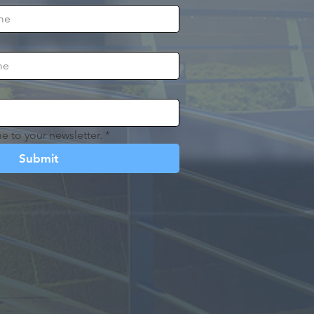
e to your newsletter.
*
Submit