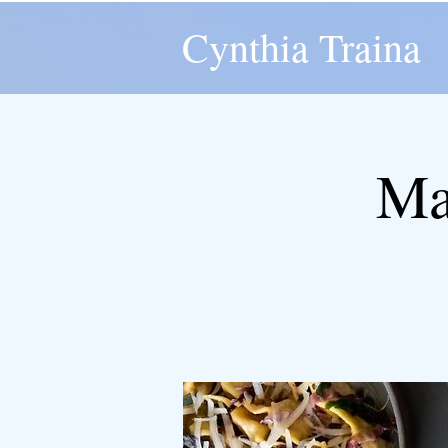
Cynthia Traina
Ma