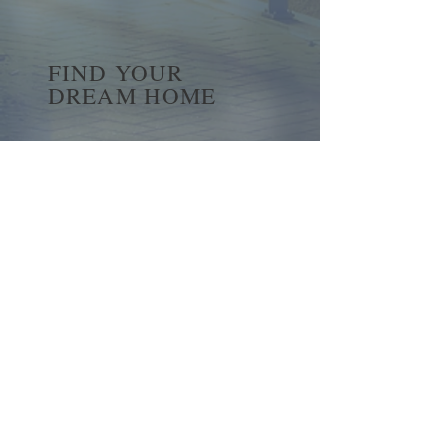
FIND YOUR
DREAM HOME
First name
*
Last name
Email
*
Yes, subscribe me to your 
newsletter.
*
Submit