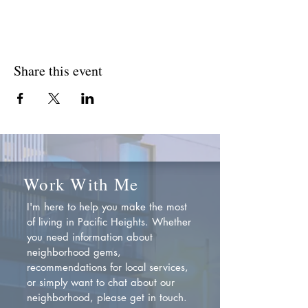
Share this event
Work With Me
I'm here to help you make the most
of living in Pacific Heights. Whether
you need information about
neighborhood gems,
recommendations for local services,
or simply want to chat about our
neighborhood, please get in touch.