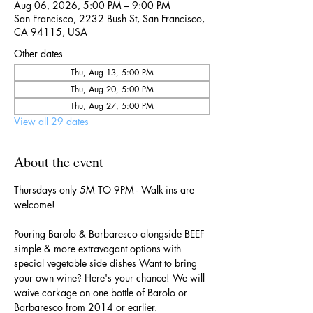
Aug 06, 2026, 5:00 PM – 9:00 PM
San Francisco, 2232 Bush St, San Francisco,
CA 94115, USA
Other dates
Thu, Aug 13, 5:00 PM
Thu, Aug 20, 5:00 PM
Thu, Aug 27, 5:00 PM
View all 29 dates
About the event
Thursdays only 5M TO 9PM - Walk-ins are 
welcome!
Pouring Barolo & Barbaresco alongside BEEF 
simple & more extravagant options with 
special vegetable side dishes Want to bring 
your own wine? Here's your chance! We will 
waive corkage on one bottle of Barolo or 
Barbaresco from 2014 or earlier.