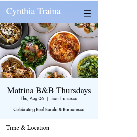
Cynthia Traina
Mattina B&B Thursdays
Thu, Aug 06
  |  
San Francisco
Celebrating Beef Barolo & Barbaresco
Time & Location