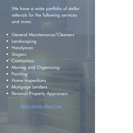
We have a wide portfolio of stellar
referrals for the following services
and more:
General Maintenance/Cleaners
Landscaping
Handyman
Stagers
Contractors
Moving and Organizing
Painting
Home Inspections
Mortgage Lenders
Personal Property Appraisers
Learn more about me