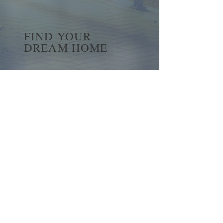
FIND YOUR
DREAM HOME
First name
*
Last name
Email
*
Yes, subscribe me to your 
newsletter.
*
Submit