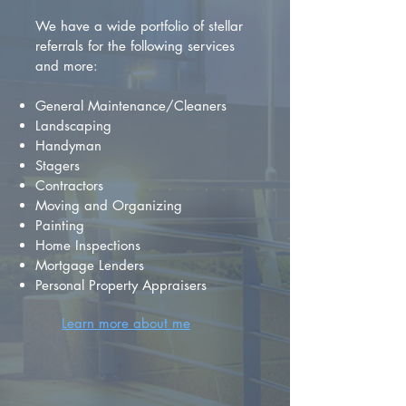
We have a wide portfolio of stellar
referrals for the following services
and more:
General Maintenance/Cleaners
Landscaping
Handyman
Stagers
Contractors
Moving and Organizing
Painting
Home Inspections
Mortgage Lenders
Personal Property Appraisers
Learn more about me