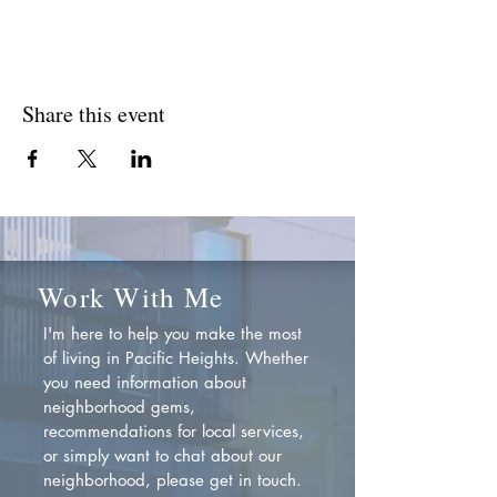
Share this event
Work With Me
I'm here to help you make the most
of living in Pacific Heights. Whether
you need information about
neighborhood gems,
recommendations for local services,
or simply want to chat about our
neighborhood, please get in touch.