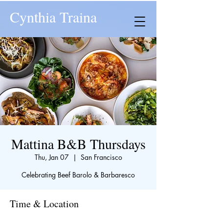
Cynthia Traina
Mattina B&B Thursdays
Thu, Jan 07
  |  
San Francisco
Celebrating Beef Barolo & Barbaresco
Time & Location