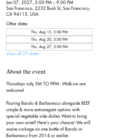
Jan 07, 2027, 5:00 PM – 9:00 PM
San Francisco, 2232 Bush St, San Francisco,
CA 94115, USA
Other dates
Thu, Aug 13, 5:00 PM
Thu, Aug 20, 5:00 PM
Thu, Aug 27, 5:00 PM
View all 29 dates
About the event
Thursdays only 5M TO 9PM - Walk-ins are 
welcome!
Pouring Barolo & Barbaresco alongside BEEF 
simple & more extravagant options with 
special vegetable side dishes Want to bring 
your own wine? Here's your chance! We will 
waive corkage on one bottle of Barolo or 
Barbaresco from 2014 or earlier.