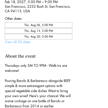
Feb 18, 2027, 5:00 PM – 9:00 PM
San Francisco, 2232 Bush St, San Francisco,
CA 94115, USA
Other dates
Thu, Aug 06, 5:00 PM
Thu, Aug 13, 5:00 PM
Thu, Aug 20, 5:00 PM
View all 30 dates
About the event
Thursdays only 5M TO 9PM - Walk-ins are 
welcome!
Pouring Barolo & Barbaresco alongside BEEF 
simple & more extravagant options with 
special vegetable side dishes Want to bring 
your own wine? Here's your chance! We will 
waive corkage on one bottle of Barolo or 
Barbaresco from 2014 or earlier.