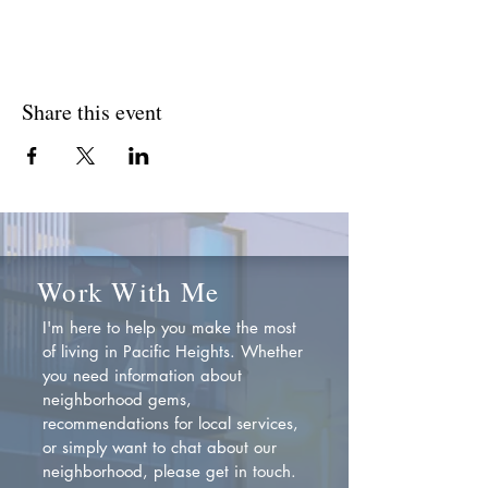
Share this event
Work With Me
I'm here to help you make the most
of living in Pacific Heights. Whether
you need information about
neighborhood gems,
recommendations for local services,
or simply want to chat about our
neighborhood, please get in touch.