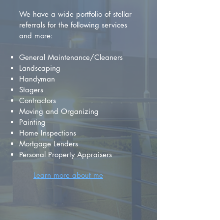
We have a wide portfolio of stellar
referrals for the following services
and more:
General Maintenance/Cleaners
Landscaping
Handyman
Stagers
Contractors
Moving and Organizing
Painting
Home Inspections
Mortgage Lenders
Personal Property Appraisers
Learn more about me