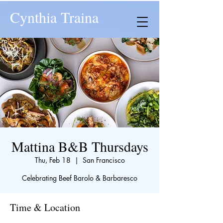
Cynthia Traina
Mattina B&B Thursdays
Thu, Feb 18
  |  
San Francisco
Celebrating Beef Barolo & Barbaresco
Time & Location