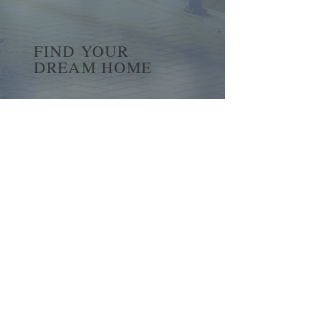
FIND YOUR
DREAM HOME
First name
*
Last name
Email
*
Yes, subscribe me to your 
newsletter.
*
Submit