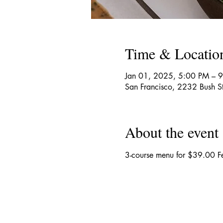
Time & Locatio
Jan 01, 2025, 5:00 PM – 
San Francisco, 2232 Bush S
About the event
3-course menu for $39.00 Fe