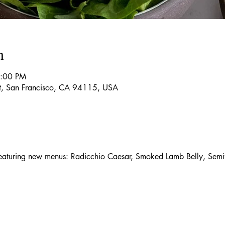
n
9:00 PM
t, San Francisco, CA 94115, USA
aturing new menus: Radicchio Caesar, Smoked Lamb Belly, Semif