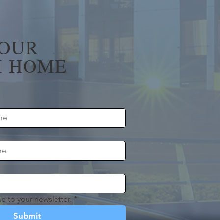
YOUR
 HOME
e to your newsletter.
*
Submit