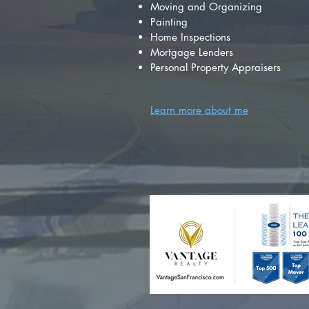
Moving and Organizing
Painting
Home Inspections
Mortgage Lenders
Personal Property Appraisers
Learn more about me