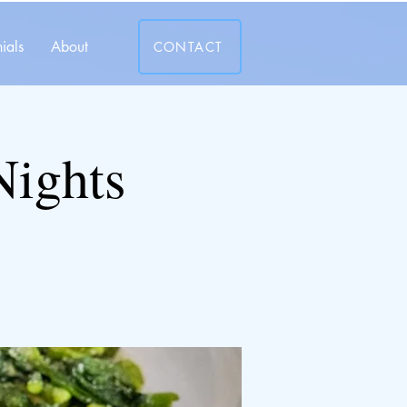
ials
About
CONTACT
Nights