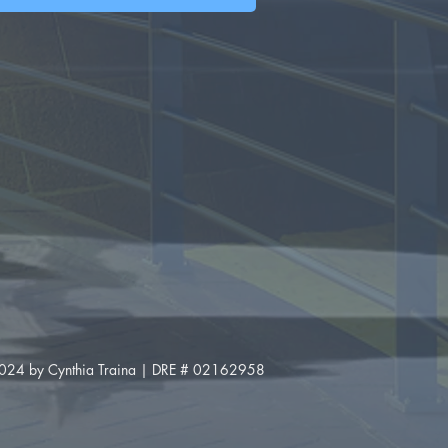
024 by Cynthia Traina | DRE # 02162958