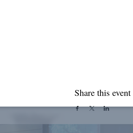
Share this event