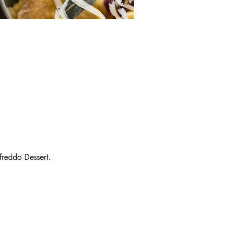
reddo Dessert.