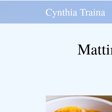
Cynthia Traina
Matti