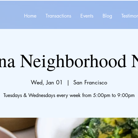
Home
Transactions
Events
Blog
Testimon
na Neighborhood 
Wed, Jan 01
  |  
San Francisco
Tuesdays & Wednesdays every week from 5:00pm to 9:00pm