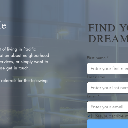
Me
FIND 
DREAM
of living in Pacific
ation about neighborhood
First name
*
rvices, or simply want to
se get in touch.
Last name
referrals for the following
Email
*
Yes, subscribe m