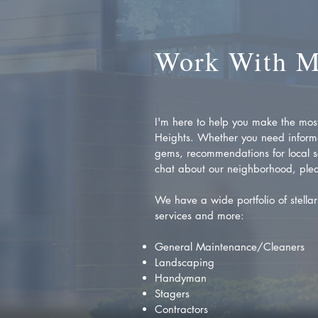
Work With 
I'm here to help you make the most 
Heights. Whether you need inform
gems, recommendations for local se
chat about our neighborhood, plea
We have a wide portfolio of stellar 
services and more:
General Maintenance/Cleaners
Landscaping
Handyman
Stagers
Contractors