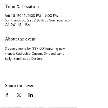
Time & Location
Feb 18, 2025, 5:00 PM – 9:00 PM
San Francisco, 2232 Bush St, San Francisco,
CA 94115, USA
About the event
3-course menu for $39.00 Featuring new 
menus: Radicchio Caesar, Smoked Lamb 
Belly, Semifreddo Dessert.
Share this event