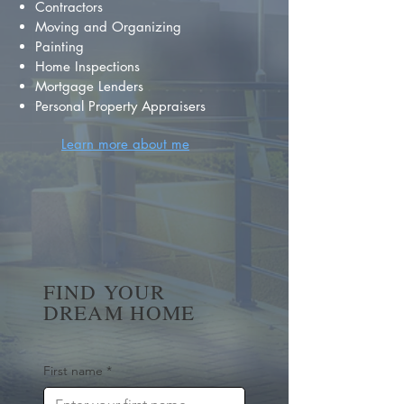
Contractors
Moving and Organizing
Painting
Home Inspections
Mortgage Lenders
Personal Property Appraisers
Learn more about me
FIND YOUR
DREAM HOME
First name
*