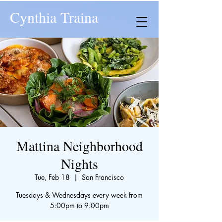
Cynthia Traina
Mattina Neighborhood
Nights
Tue, Feb 18
  |  
San Francisco
Tuesdays & Wednesdays every week from
5:00pm to 9:00pm