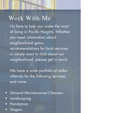
Work With Me
I'm here to help you make the most
of living in Pacific Heights. Whether
you need information about
neighborhood gems,
recommendations for local services,
or simply want to chat about our
neighborhood, please get in touch.
We have a wide portfolio of stellar
referrals for the following services
and more:
General Maintenance/Cleaners
Landscaping
Handyman
Stagers