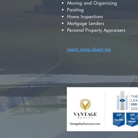
Moving and Organizing
Painting
Home Inspections
Mortgage Lenders
Personal Property Appraisers
Learn more about me