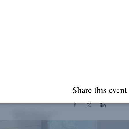
Share this event