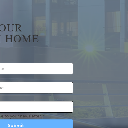
YOUR
 HOME
e to your newsletter.
*
Submit