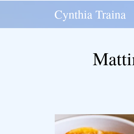
Cynthia Traina
Matti