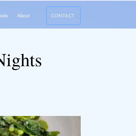
ials
About
CONTACT
Nights