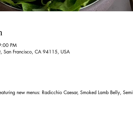
n
9:00 PM
t, San Francisco, CA 94115, USA
aturing new menus: Radicchio Caesar, Smoked Lamb Belly, Semif