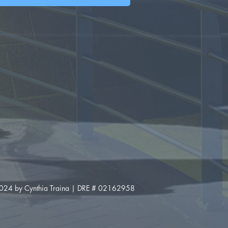
024 by Cynthia Traina | DRE # 02162958