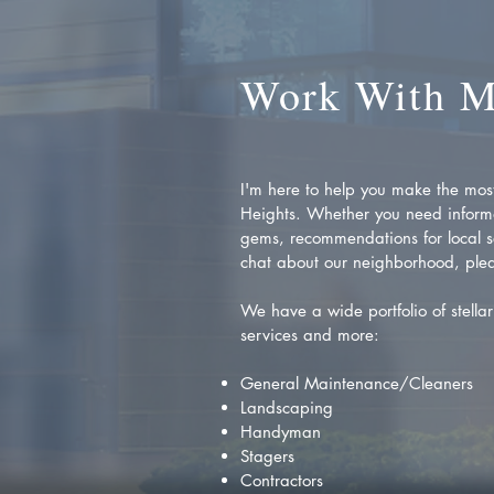
Work With 
I'm here to help you make the most 
Heights. Whether you need inform
gems, recommendations for local se
chat about our neighborhood, plea
We have a wide portfolio of stellar 
services and more:
General Maintenance/Cleaners
Landscaping
Handyman
Stagers
Contractors