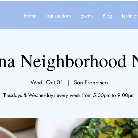
Home
Transactions
Events
Blog
Testimon
na Neighborhood 
Wed, Oct 01
  |  
San Francisco
Tuesdays & Wednesdays every week from 5:00pm to 9:00pm