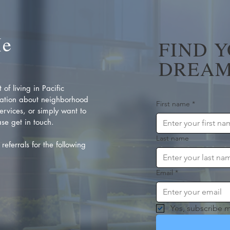
Me
FIND 
DREAM
of living in Pacific
ation about neighborhood
First name
*
rvices, or simply want to
se get in touch.
Last name
referrals for the following
Email
*
Yes, subscribe m