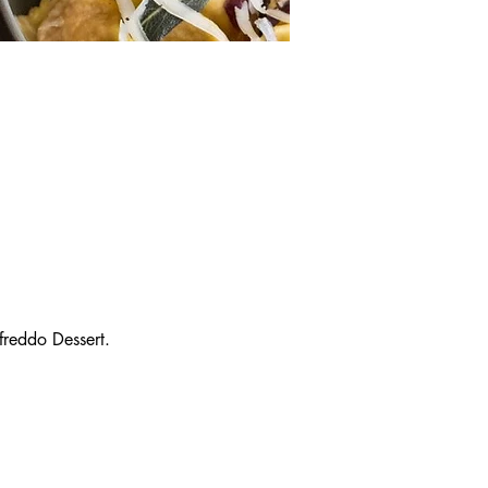
reddo Dessert.