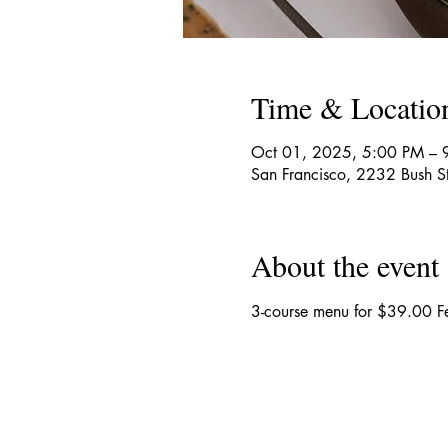
Time & Locatio
Oct 01, 2025, 5:00 PM – 
San Francisco, 2232 Bush S
About the event
3-course menu for $39.00 Fe