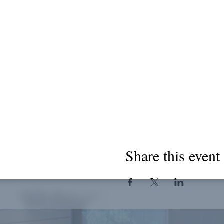
Share this event