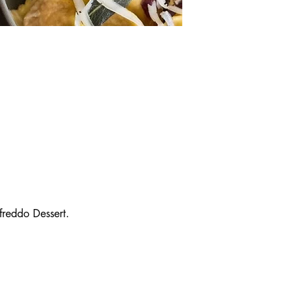
reddo Dessert.