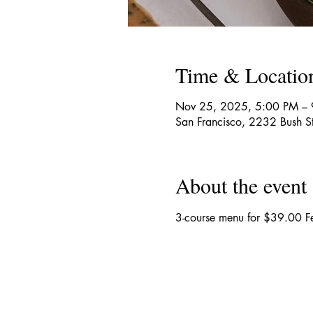
Time & Locatio
Nov 25, 2025, 5:00 PM –
San Francisco, 2232 Bush S
About the event
3-course menu for $39.00 Fe