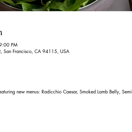
n
 9:00 PM
t, San Francisco, CA 94115, USA
aturing new menus: Radicchio Caesar, Smoked Lamb Belly, Semif