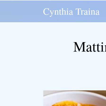
Cynthia Traina
Matti