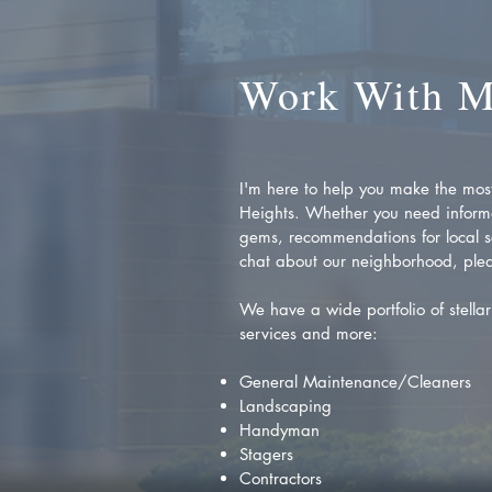
Work With 
I'm here to help you make the most 
Heights. Whether you need inform
gems, recommendations for local se
chat about our neighborhood, plea
We have a wide portfolio of stellar 
services and more:
General Maintenance/Cleaners
Landscaping
Handyman
Stagers
Contractors