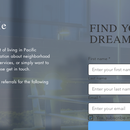
Me
FIND 
DREAM
of living in Pacific
ation about neighborhood
First name
*
rvices, or simply want to
se get in touch.
Last name
referrals for the following
Email
*
Yes, subscribe m