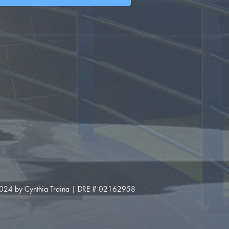
024 by Cynthia Traina | DRE # 02162958