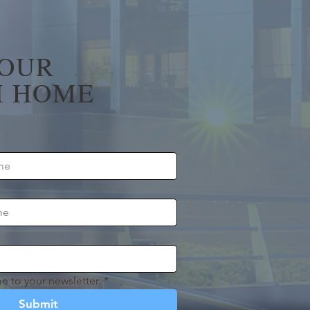
YOUR
 HOME
e to your newsletter.
*
Submit