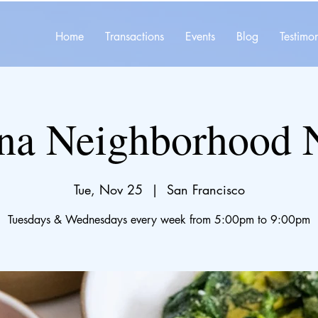
Home
Transactions
Events
Blog
Testimon
na Neighborhood 
Tue, Nov 25
  |  
San Francisco
Tuesdays & Wednesdays every week from 5:00pm to 9:00pm