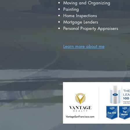
Moving and Organizing
Painting
Home Inspections
Mortgage Lenders
Personal Property Appraisers
Learn more about me