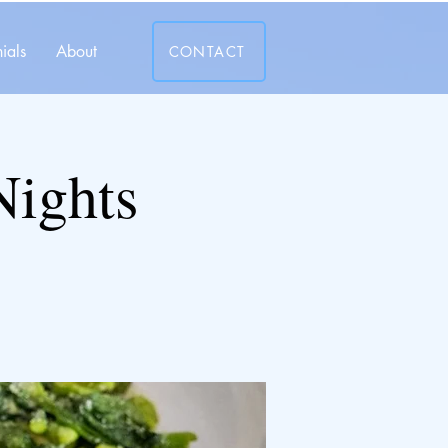
ials
About
CONTACT
Nights