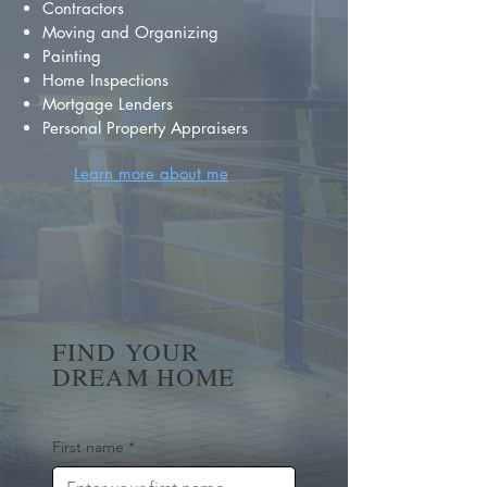
Contractors
Moving and Organizing
Painting
Home Inspections
Mortgage Lenders
Personal Property Appraisers
Learn more about me
FIND YOUR
DREAM HOME
First name
*