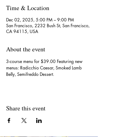
Time & Location
Dec 02, 2025, 5:00 PM – 9:00 PM
San Francisco, 2232 Bush St, San Francisco,
CA 94115, USA
About the event
3-course menu for $39.00 Featuring new 
menus: Radicchio Caesar, Smoked Lamb 
Belly, Semifreddo Dessert.
Share this event