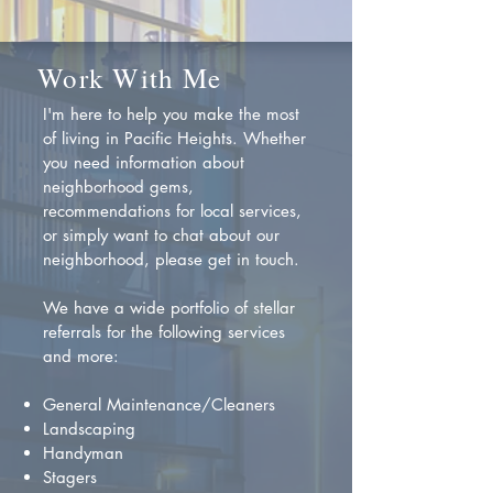
Work With Me
I'm here to help you make the most
of living in Pacific Heights. Whether
you need information about
neighborhood gems,
recommendations for local services,
or simply want to chat about our
neighborhood, please get in touch.
We have a wide portfolio of stellar
referrals for the following services
and more:
General Maintenance/Cleaners
Landscaping
Handyman
Stagers