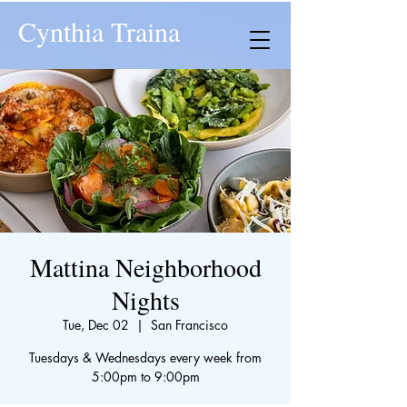
Cynthia Traina
Mattina Neighborhood
Nights
Tue, Dec 02
  |  
San Francisco
Tuesdays & Wednesdays every week from
5:00pm to 9:00pm