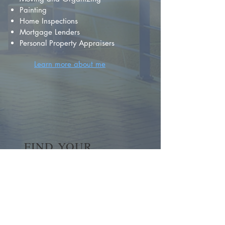
Painting
Home Inspections
Mortgage Lenders
Personal Property Appraisers
Learn more about me
FIND YOUR
DREAM HOME
First name
*
Last name