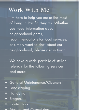
Work With Me
I'm here to help you make the most
of living in Pacific Heights. Whether
you need information about
neighborhood gems,
recommendations for local services,
or simply want to chat about our
neighborhood, please get in touch.
We have a wide portfolio of stellar
referrals for the following services
and more:
General Maintenance/Cleaners
Landscaping
Handyman
Stagers
Contractors
Moving and Organizing