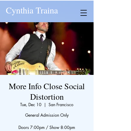
Cynthia Traina
More Info Close Social
Distortion
Tue, Dec 10
  |  
San Francisco
General Admission Only
Doors 7:00pm / Show 8:00pm