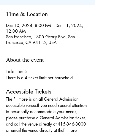
Time & Location
Dec 10, 2024, 8:00 PM – Dec 11, 2024,
12:00 AM
San Francisco, 1805 Geary Blvd, San
Francisco, CA 94115, USA
About the event
Ticket Limits
There is a 4 ticket limit per household.
Accessible Tickets
The Fillmore is an all General Admission, 
accessible venue.If you need special attention 
to personally accommodate your needs, 
please purchase a General Admission ticket, 
and call the venue directly at 415-346-3000 
or email the venue directly at thefillmore 