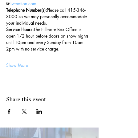
@
livenation.com
.
Telephone Number(s):
Please call 415-346-
3000 so we may personally accommodate 
your individual needs.
Service Hours:
The Fillmore Box Office is 
open 1/2 hour before doors on show nights 
until 10pm and every Sunday from 10am-
2pm with no service charge.
Show More
Share this event