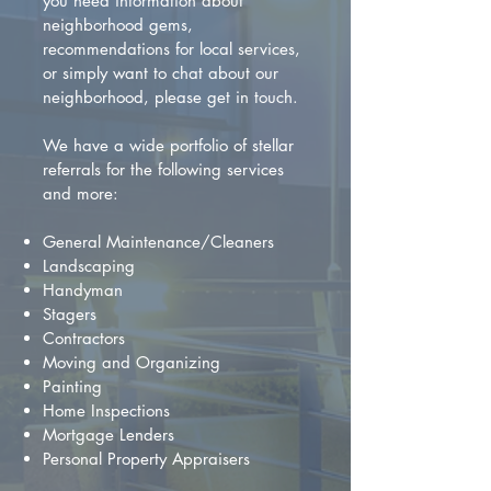
you need information about
neighborhood gems,
recommendations for local services,
or simply want to chat about our
neighborhood, please get in touch.
We have a wide portfolio of stellar
referrals for the following services
and more:
General Maintenance/Cleaners
Landscaping
Handyman
Stagers
Contractors
Moving and Organizing
Painting
Home Inspections
Mortgage Lenders
Personal Property Appraisers