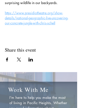
surprising wildlife in our backyards.
https://www.presidiotheatre.org/show-
details/national-geographic-live-uncovering-
our-concrete-jungle-with-chris-schell
Share this event
Work With Me
I'm here to help you make the most
of living in Pacific Heights. Whether