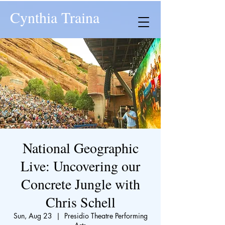
Cynthia Traina
National Geographic
Live: Uncovering our
Concrete Jungle with
Chris Schell
Sun, Aug 23
  |  
Presidio Theatre Performing