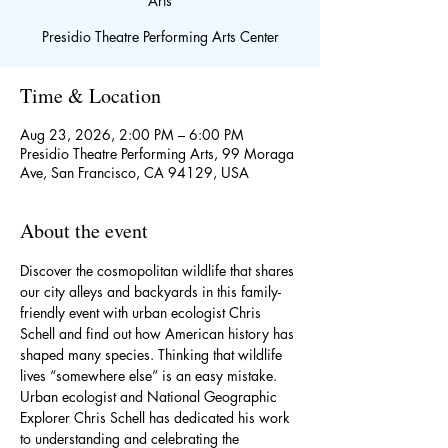
Arts
Presidio Theatre Performing Arts Center
Time & Location
Aug 23, 2026, 2:00 PM – 6:00 PM
Presidio Theatre Performing Arts, 99 Moraga
Ave, San Francisco, CA 94129, USA
About the event
Discover the cosmopolitan wildlife that shares 
our city alleys and backyards in this family-
friendly event with urban ecologist Chris 
Schell and find out how American history has 
shaped many species. Thinking that wildlife 
lives “somewhere else” is an easy mistake. 
Urban ecologist and National Geographic 
Explorer Chris Schell has dedicated his work 
to understanding and celebrating the 