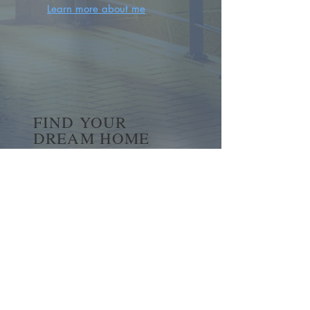
Learn more about me
FIND YOUR
DREAM HOME
First name
*
Last name
Email
*