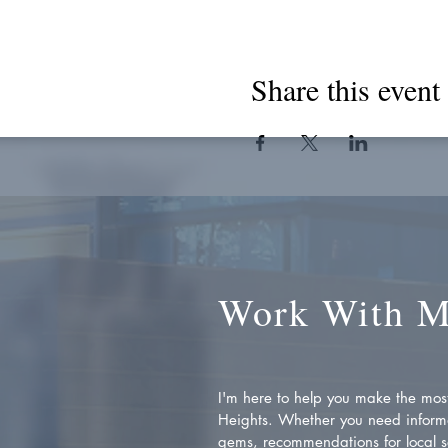
Share this event
Work With 
I'm here to help you make the most 
Heights. Whether you need inform
gems, recommendations for local se