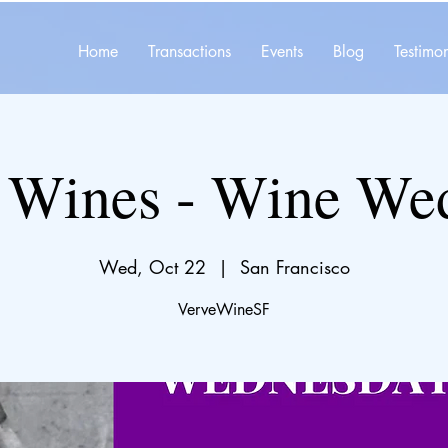
Home
Transactions
Events
Blog
Testimon
 Wines - Wine We
Wed, Oct 22
  |  
San Francisco
VerveWineSF