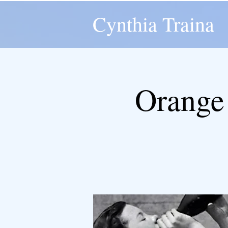
Cynthia Traina
Orange