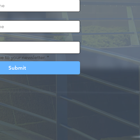
e to your newsletter.
*
Submit