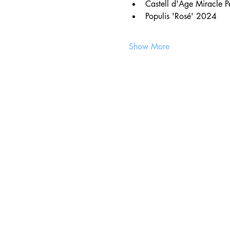
Castell d'Age Miracle 
Populis 'Rosé' 2024
Show More