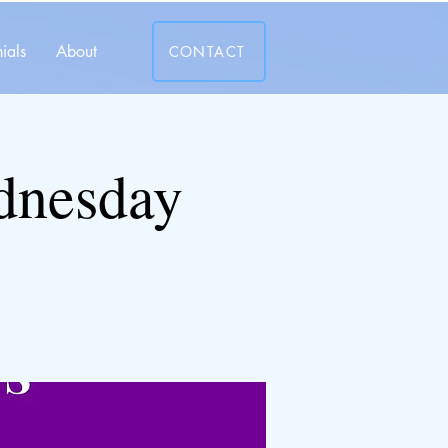
ials
About
CONTACT
dnesday