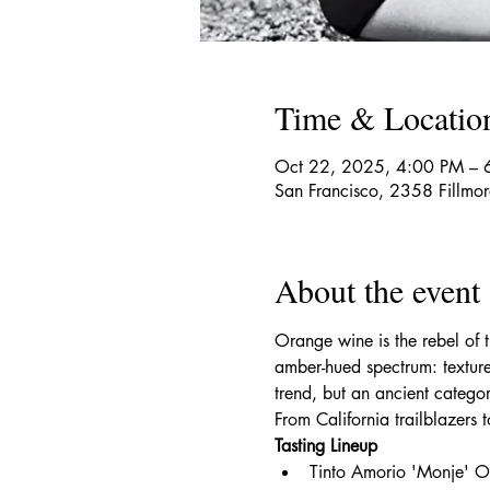
Time & Locatio
Oct 22, 2025, 4:00 PM – 
San Francisco, 2358 Fillmo
About the event
Orange wine is the rebel of
amber-hued spectrum: textured
trend, but an ancient categor
From California trailblazers
Tasting Lineup
Tinto Amorio 'Monje' 