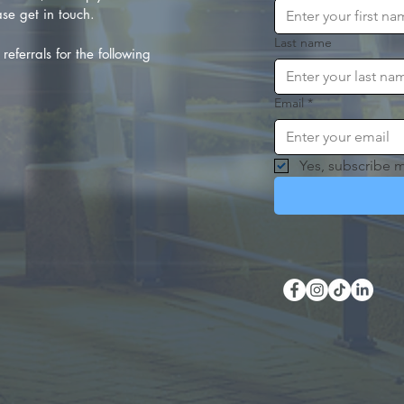
se get in touch.
Last name
referrals for the following
Email
*
Yes, subscribe m