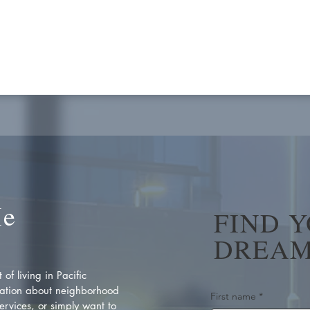
Me
FIND 
DREAM
of living in Pacific
ation about neighborhood
First name
*
rvices, or simply want to