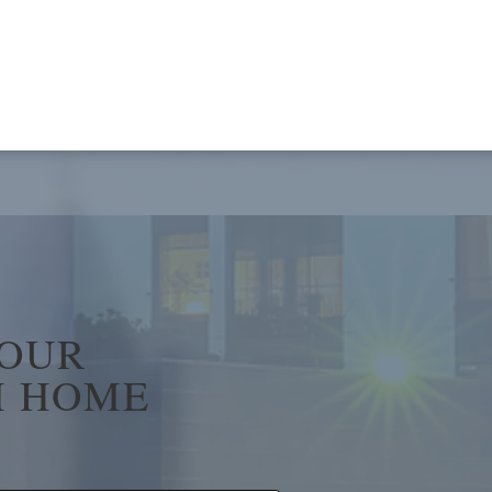
YOUR
 HOME