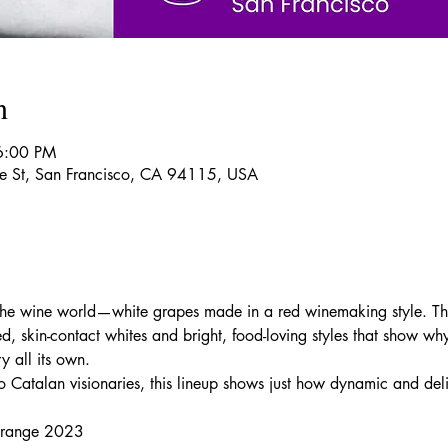
n
6:00 PM
re St, San Francisco, CA 94115, USA
 the wine world—white grapes made in a red winemaking style. Th
, skin-contact whites and bright, food-loving styles that show why
y all its own.
 to Catalan visionaries, this lineup shows just how dynamic and de
Orange 2023