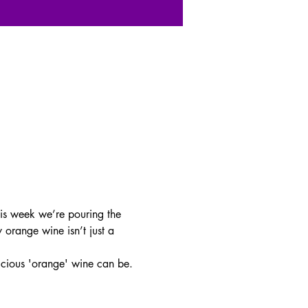
is week we’re pouring the 
 orange wine isn’t just a 
licious 'orange' wine can be.