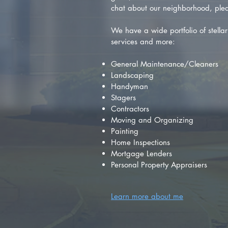
chat about our neighborhood, plea
We have a wide portfolio of stellar 
services and more:
General Maintenance/Cleaners
Landscaping
Handyman
Stagers
Contractors
Moving and Organizing
Painting
Home Inspections
Mortgage Lenders
Personal Property Appraisers
Learn more about me