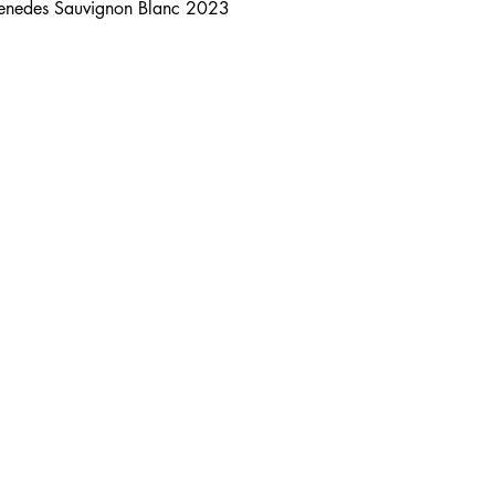
Penedes Sauvignon Blanc 2023