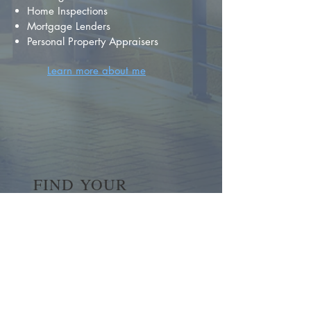
Home Inspections
Mortgage Lenders
Personal Property Appraisers
Learn more about me
FIND YOUR
DREAM HOME
First name
*
Last name