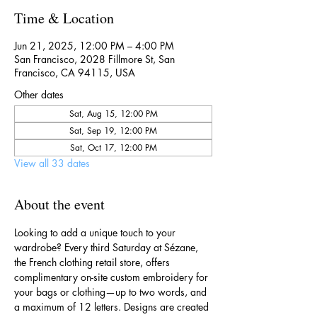
Time & Location
Jun 21, 2025, 12:00 PM – 4:00 PM
San Francisco, 2028 Fillmore St, San
Francisco, CA 94115, USA
Other dates
Sat, Aug 15, 12:00 PM
Sat, Sep 19, 12:00 PM
Sat, Oct 17, 12:00 PM
View all 33 dates
About the event
Looking to add a unique touch to your 
wardrobe? Every third Saturday at Sézane, 
the French clothing retail store, offers 
complimentary on-site custom embroidery for 
your bags or clothing—up to two words, and 
a maximum of 12 letters. Designs are created 