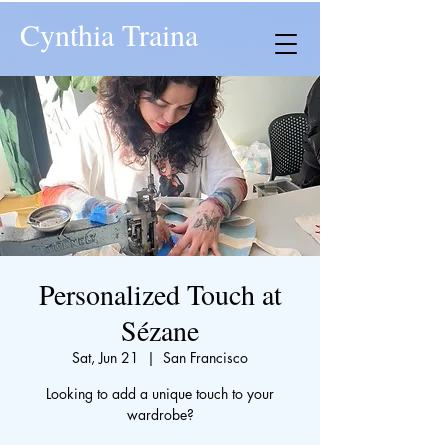
Cynthia Traina
Personalized Touch at
Sézane
Sat, Jun 21
  |  
San Francisco
Looking to add a unique touch to your
wardrobe?