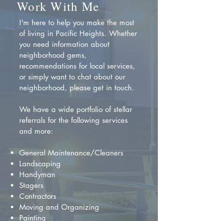
Work With Me
I'm here to help you make the most
of living in Pacific Heights. Whether
you need information about
neighborhood gems,
recommendations for local services,
or simply want to chat about our
neighborhood, please get in touch.
We have a wide portfolio of stellar
referrals for the following services
and more:
General Maintenance/Cleaners
Landscaping
Handyman
Stagers
Contractors
Moving and Organizing
Painting