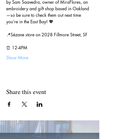
by Sam Saavedra, owner of MiraFlores, an 
embroidery and gift shop based in Oakland
—so be sure to check them out next time 
you’re in the East Bay! 💖
📍Sézane store on 2028 Fillmore Street, SF
⏰ 12-4PM
Show More
Share this event