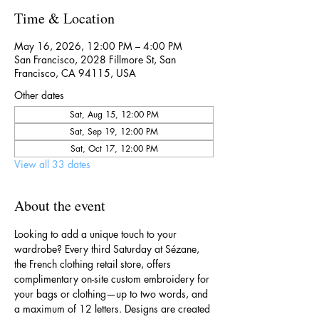
Time & Location
May 16, 2026, 12:00 PM – 4:00 PM
San Francisco, 2028 Fillmore St, San
Francisco, CA 94115, USA
Other dates
Sat, Aug 15, 12:00 PM
Sat, Sep 19, 12:00 PM
Sat, Oct 17, 12:00 PM
View all 33 dates
About the event
Looking to add a unique touch to your 
wardrobe? Every third Saturday at Sézane, 
the French clothing retail store, offers 
complimentary on-site custom embroidery for 
your bags or clothing—up to two words, and 
a maximum of 12 letters. Designs are created 