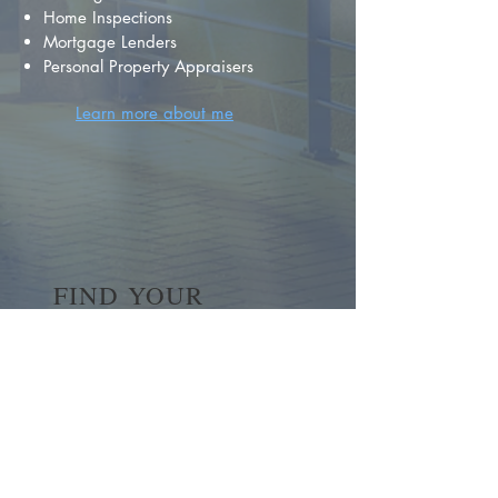
Home Inspections
Mortgage Lenders
Personal Property Appraisers
Learn more about me
FIND YOUR
DREAM HOME
First name
*
Last name