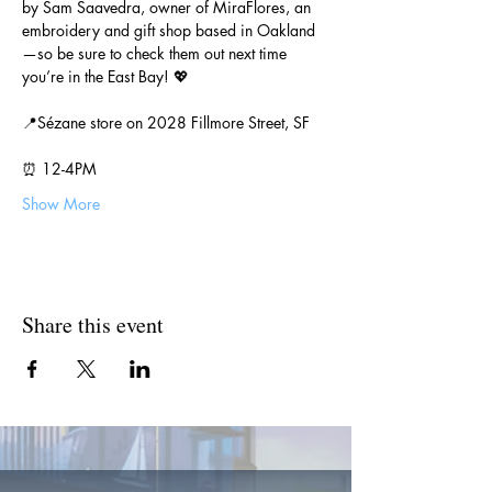
by Sam Saavedra, owner of MiraFlores, an 
embroidery and gift shop based in Oakland
—so be sure to check them out next time 
you’re in the East Bay! 💖
📍Sézane store on 2028 Fillmore Street, SF
⏰ 12-4PM
Show More
Share this event