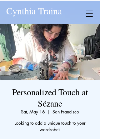
Cynthia Traina
Personalized Touch at
Sézane
Sat, May 16
  |  
San Francisco
Looking to add a unique touch to your
wardrobe?