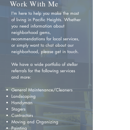
Work With Me
I'm here to help you make the most
of living in Pacific Heights. Whether
you need information about
neighborhood gems,
recommendations for local services,
or simply want to chat about our
neighborhood, please get in touch.
We have a wide portfolio of stellar
referrals for the following services
and more:
General Maintenance/Cleaners
Landscaping
Handyman
Stagers
Contractors
Moving and Organizing
Painting