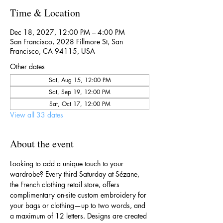
Time & Location
Dec 18, 2027, 12:00 PM – 4:00 PM
San Francisco, 2028 Fillmore St, San
Francisco, CA 94115, USA
Other dates
Sat, Aug 15, 12:00 PM
Sat, Sep 19, 12:00 PM
Sat, Oct 17, 12:00 PM
View all 33 dates
About the event
Looking to add a unique touch to your 
wardrobe? Every third Saturday at Sézane, 
the French clothing retail store, offers 
complimentary on-site custom embroidery for 
your bags or clothing—up to two words, and 
a maximum of 12 letters. Designs are created 