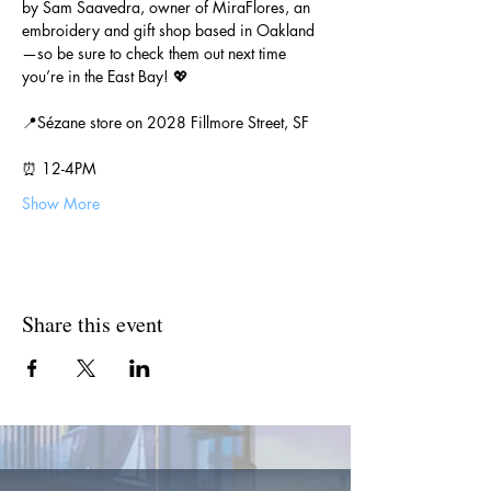
by Sam Saavedra, owner of MiraFlores, an 
embroidery and gift shop based in Oakland
—so be sure to check them out next time 
you’re in the East Bay! 💖
📍Sézane store on 2028 Fillmore Street, SF
⏰ 12-4PM
Show More
Share this event