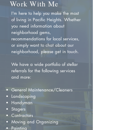
Work With Me
I'm here to help you make the most
of living in Pacific Heights. Whether
you need information about
neighborhood gems,
recommendations for local services,
or simply want to chat about our
neighborhood, please get in touch.
We have a wide portfolio of stellar
referrals for the following services
and more:
General Maintenance/Cleaners
Landscaping
Handyman
Stagers
Contractors
Moving and Organizing
Painting