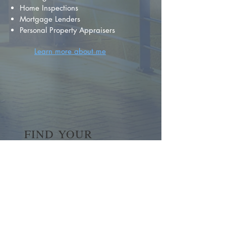
Home Inspections
Mortgage Lenders
Personal Property Appraisers
Learn more about me
FIND YOUR
DREAM HOME
First name
*
Last name