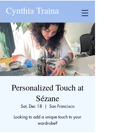
Cynthia Traina
Personalized Touch at
Sézane
Sat, Dec 18
  |  
San Francisco
Looking to add a unique touch to your
wardrobe?