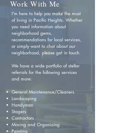
Work With Me
I'm here to help you make the most
of living in Pacific Heights. Whether
you need information about
neighborhood gems,
recommendations for local services,
or simply want to chat about our
neighborhood, please get in touch.
We have a wide portfolio of stellar
referrals for the following services
and more:
General Maintenance/Cleaners
Landscaping
Handyman
Stagers
Contractors
Moving and Organizing
Painting