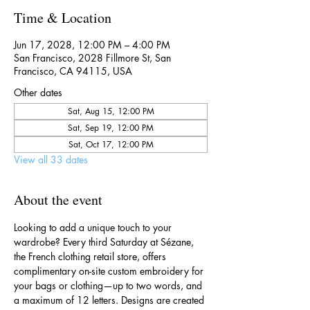
Time & Location
Jun 17, 2028, 12:00 PM – 4:00 PM
San Francisco, 2028 Fillmore St, San
Francisco, CA 94115, USA
Other dates
Sat, Aug 15, 12:00 PM
Sat, Sep 19, 12:00 PM
Sat, Oct 17, 12:00 PM
View all 33 dates
About the event
Looking to add a unique touch to your 
wardrobe? Every third Saturday at Sézane, 
the French clothing retail store, offers 
complimentary on-site custom embroidery for 
your bags or clothing—up to two words, and 
a maximum of 12 letters. Designs are created 