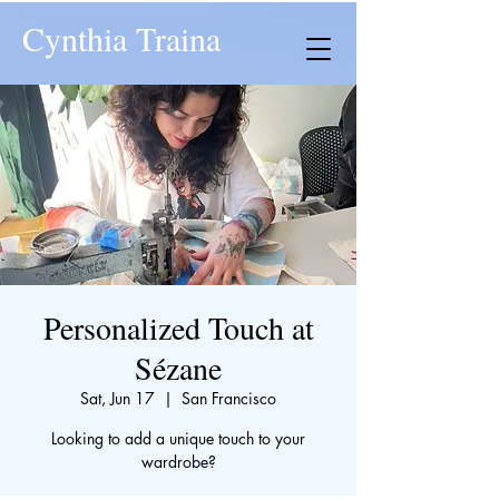
Cynthia Traina
Personalized Touch at
Sézane
Sat, Jun 17
  |  
San Francisco
Looking to add a unique touch to your
wardrobe?