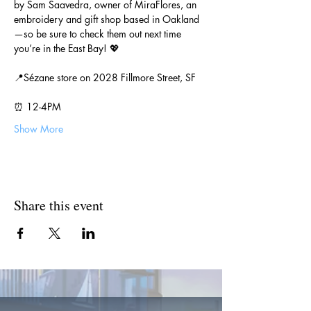
by Sam Saavedra, owner of MiraFlores, an 
embroidery and gift shop based in Oakland
—so be sure to check them out next time 
you’re in the East Bay! 💖
📍Sézane store on 2028 Fillmore Street, SF
⏰ 12-4PM
Show More
Share this event