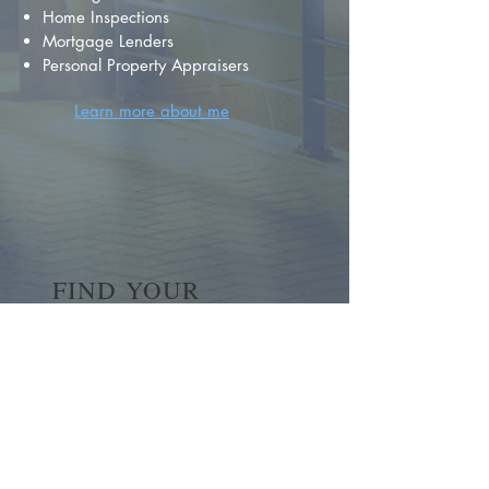
Home Inspections
Mortgage Lenders
Personal Property Appraisers
Learn more about me
FIND YOUR
DREAM HOME
First name
*
Last name