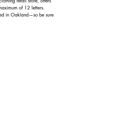
thing retail store, offers 
aximum of 12 letters. 
sed in Oakland—so be sure 