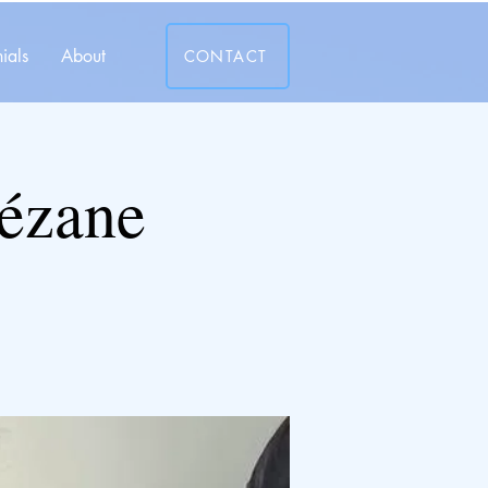
ials
About
CONTACT
Sézane