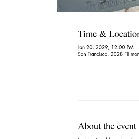
Time & Locatio
Jan 20, 2029, 12:00 PM –
San Francisco, 2028 Fillmo
About the event