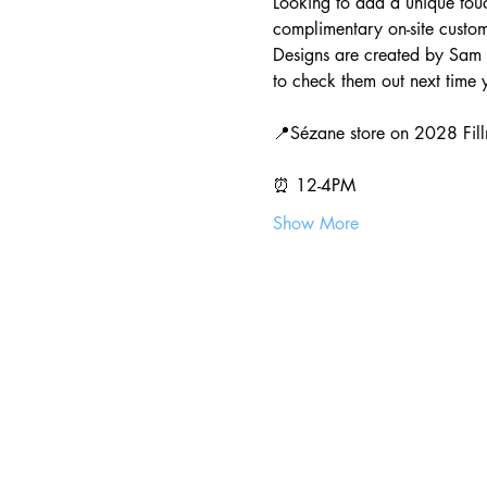
Looking to add a unique touch
complimentary on-site custo
Designs are created by Sam 
to check them out next time y
📍Sézane store on 2028 Fill
⏰ 12-4PM
Show More