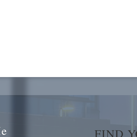
Me
FIND 