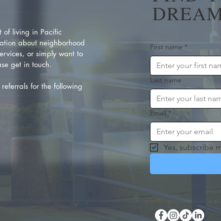
DREAM
of living in Pacific
ation about neighborhood
First name
*
rvices, or simply want to
se get in touch.
Last name
referrals for the following
Email
*
Yes, subscribe m