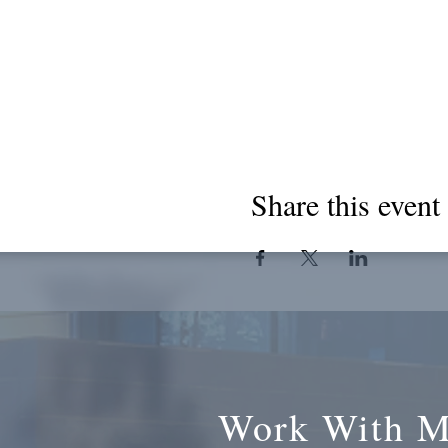
Share this event
Work With 