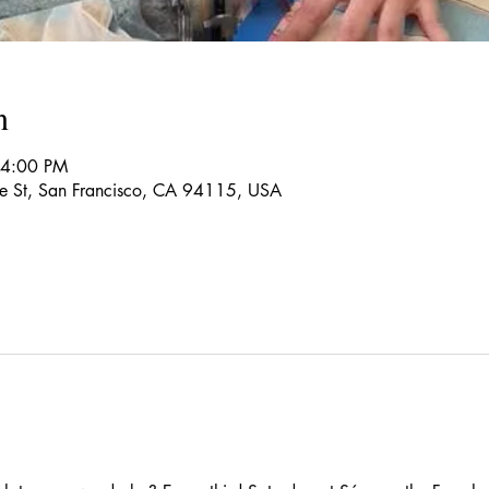
n
 4:00 PM
re St, San Francisco, CA 94115, USA