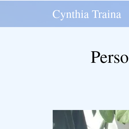
Cynthia Traina
Perso