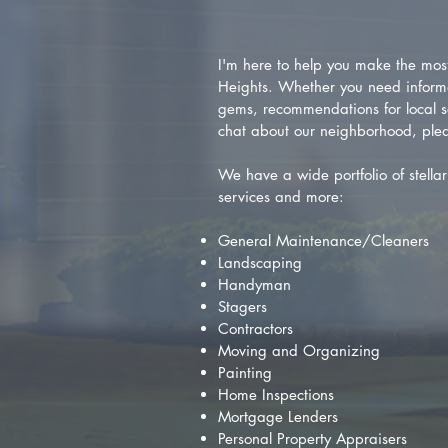
I'm here to help you make the most 
Heights. Whether you need inform
gems, recommendations for local se
chat about our neighborhood, plea
We have a wide portfolio of stellar 
services and more:
General Maintenance/Cleaners
Landscaping
Handyman
Stagers
Contractors
Moving and Organizing
Painting
Home Inspections
Mortgage Lenders
Personal Property Appraisers