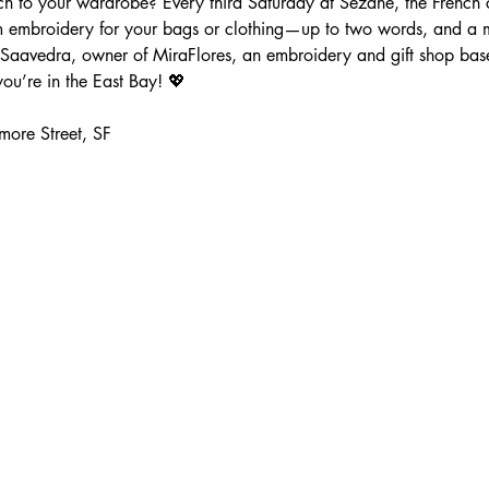
 to your wardrobe? Every third Saturday at Sézane, the French clo
m embroidery for your bags or clothing—up to two words, and a m
Saavedra, owner of MiraFlores, an embroidery and gift shop ba
ou’re in the East Bay! 💖
more Street, SF