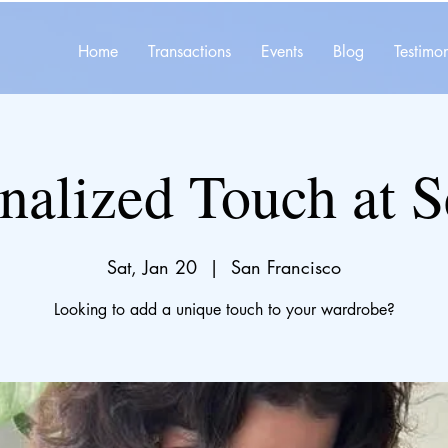
Home
Transactions
Events
Blog
Testimon
nalized Touch at 
Sat, Jan 20
  |  
San Francisco
Looking to add a unique touch to your wardrobe?