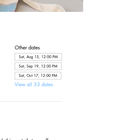
Other dates
Sat, Aug 15, 12:00 PM
Sat, Sep 19, 12:00 PM
Sat, Oct 17, 12:00 PM
View all 33 dates