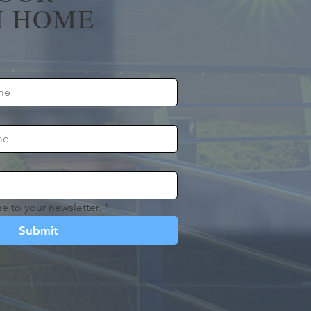
 HOME
e to your newsletter.
*
Submit