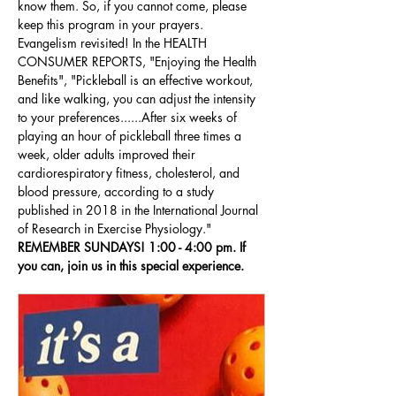
know them. So, if you cannot come, please 
keep this program in your prayers. 
Evangelism revisited! In the HEALTH 
CONSUMER REPORTS, "Enjoying the Health 
Benefits", "Pickleball is an effective workout, 
and like walking, you can adjust the intensity 
to your preferences......After six weeks of 
playing an hour of pickleball three times a 
week, older adults improved their 
cardiorespiratory fitness, cholesterol, and 
blood pressure, according to a study 
published in 2018 in the International Journal 
of Research in Exercise Physiology." 
REMEMBER SUNDAYS! 1:00 - 4:00 pm. If 
you can, join us in this special experience.