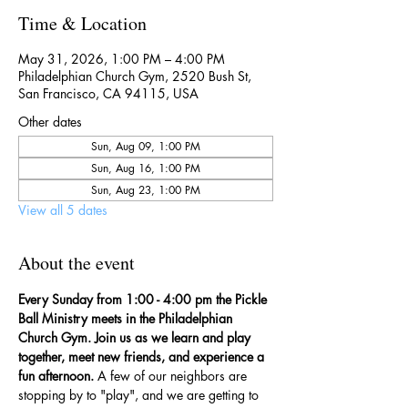
Time & Location
May 31, 2026, 1:00 PM – 4:00 PM
Philadelphian Church Gym, 2520 Bush St,
San Francisco, CA 94115, USA
Other dates
Sun, Aug 09, 1:00 PM
Sun, Aug 16, 1:00 PM
Sun, Aug 23, 1:00 PM
View all 5 dates
About the event
Every Sunday from 1:00 - 4:00 pm the Pickle 
Ball Ministry meets in the Philadelphian 
Church Gym. Join us as we learn and play 
together, meet new friends, and experience a 
fun afternoon. 
A few of our neighbors are 
stopping by to "play", and we are getting to 