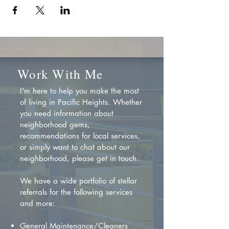
Work With Me
I'm here to help you make the most
of living in Pacific Heights. Whether
you need information about
neighborhood gems,
recommendations for local services,
or simply want to chat about our
neighborhood, please get in touch.
We have a wide portfolio of stellar
referrals for the following services
and more:
General Maintenance/Cleaners