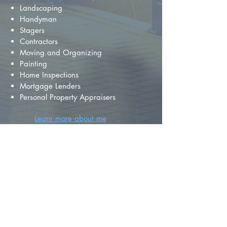
Landscaping
Handyman
Stagers
Contractors
Moving and Organizing
Painting
Home Inspections
Mortgage Lenders
Personal Property Appraisers
Learn more about me
FIND YOUR
DREAM HOME