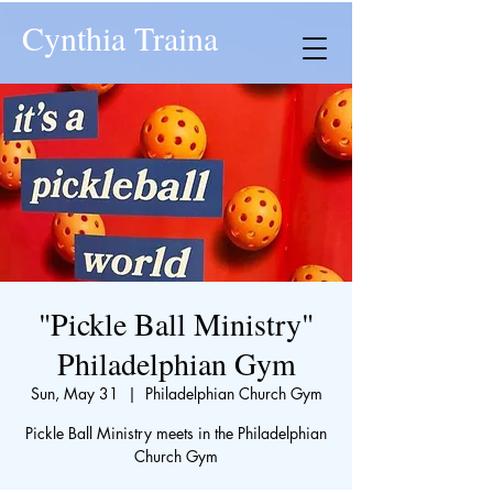
Cynthia Traina
"Pickle Ball Ministry"
Philadelphian Gym
Sun, May 31
  |  
Philadelphian Church Gym
Pickle Ball Ministry meets in the Philadelphian
Church Gym