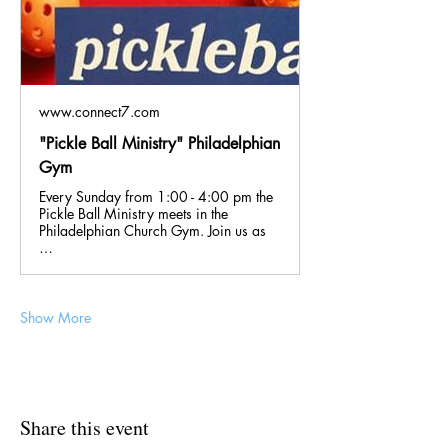
www.connect7.com
"Pickle Ball Ministry" Philadelphian
Gym
Every Sunday from 1:00 - 4:00 pm the
Pickle Ball Ministry meets in the
Philadelphian Church Gym. Join us as
…
Show More
Share this event