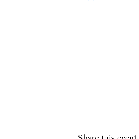
Share this event