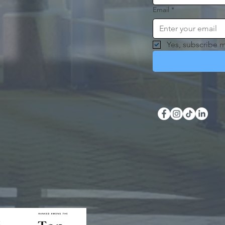
Email
*
Yes, subscribe m