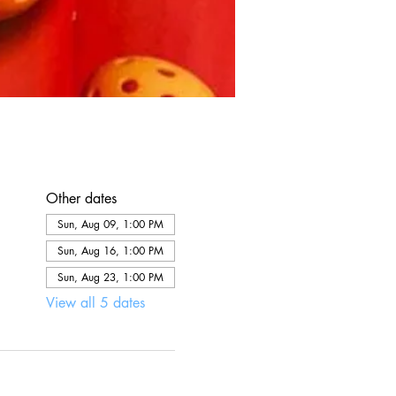
Other dates
Sun, Aug 09, 1:00 PM
Sun, Aug 16, 1:00 PM
Sun, Aug 23, 1:00 PM
View all 5 dates