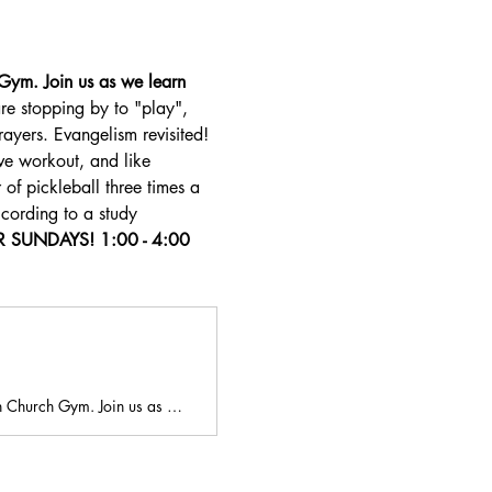
Gym. Join us as we learn 
re stopping by to "play", 
ayers. Evangelism revisited! 
e workout, and like 
 of pickleball three times a 
ccording to a study 
SUNDAYS! 1:00 - 4:00 
an Church Gym. Join us as …