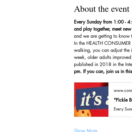
About the event
Every Sunday from 1:00 - 4:0
and play together, meet new 
and we are getting to know t
In the HEALTH CONSUMER REPO
walking, you can adjust the i
week, older adults improved t
published in 2018 in the Inte
pm. If you can, join us in thi
www.conn
"Pickle 
Every Sund
Show More