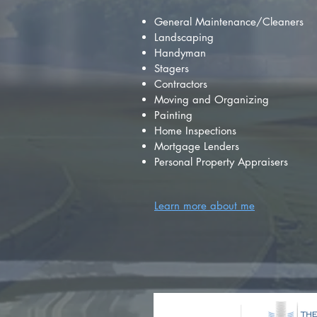
General Maintenance/Cleaners
Landscaping
Handyman
Stagers
Contractors
Moving and Organizing
Painting
Home Inspections
Mortgage Lenders
Personal Property Appraisers
Learn more about me