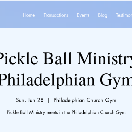
Home
Transactions
Events
Blog
Testimon
Pickle Ball Ministr
Philadelphian Gy
Sun, Jun 28
  |  
Philadelphian Church Gym
Pickle Ball Ministry meets in the Philadelphian Church Gym