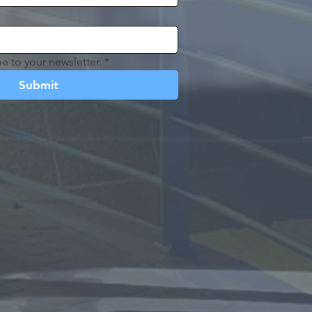
e to your newsletter.
*
Submit