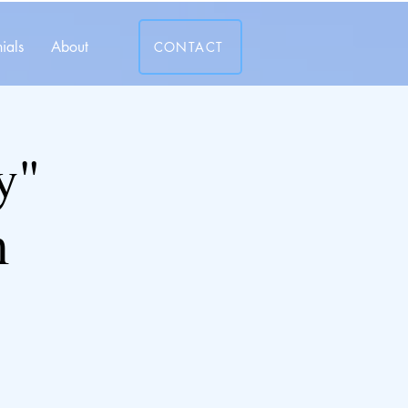
ials
About
CONTACT
y"
m