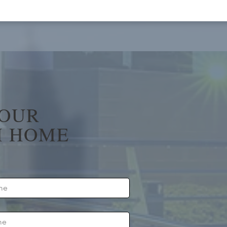
YOUR
 HOME