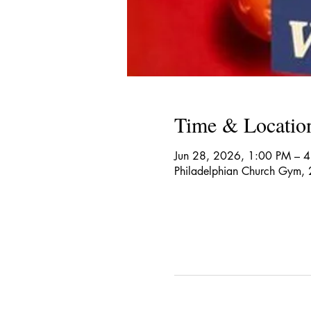
Time & Locatio
Jun 28, 2026, 1:00 PM – 
Philadelphian Church Gym,