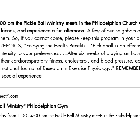
0 pm the Pickle Ball Ministry meets in the Philadelphian Church 
friends, and experience a fun afternoon. 
A few of our neighbors a
hem. So, if you cannot come, please keep this program in your pr
RTS, "Enjoying the Health Benefits", "Pickleball is an effectiv
ntensity to your preferences......After six weeks of playing an hour
heir cardiorespiratory fitness, cholesterol, and blood pressure, a
rnational Journal of Research in Exercise Physiology." 
REMEMBER 
s special experience.
ect7.com
Ball Ministry" Philadelphian Gym
ay from 1:00 - 4:00 pm the Pickle Ball Ministry meets in the Philadelphi