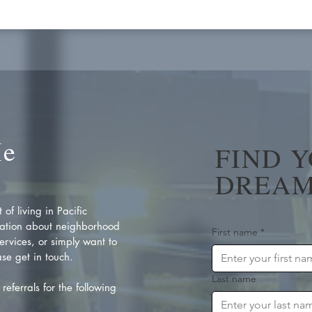
Me
FIND 
DREAM
of living in Pacific
ation about neighborhood
First name
*
rvices, or simply want to
se get in touch.
Last name
referrals for the following