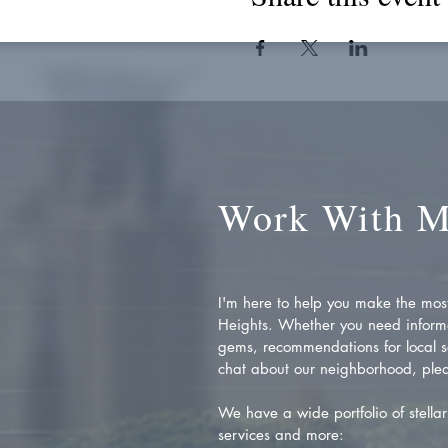
Work With 
I'm here to help you make the most 
Heights. Whether you need inform
gems, recommendations for local se
chat about our neighborhood, plea
We have a wide portfolio of stellar 
services and more: