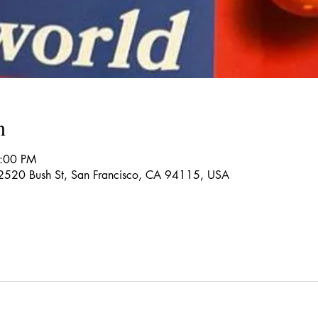
n
4:00 PM
 2520 Bush St, San Francisco, CA 94115, USA