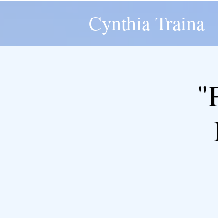
Cynthia Traina
"