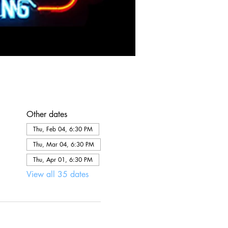
Other dates
Thu, Feb 04, 6:30 PM
Thu, Mar 04, 6:30 PM
Thu, Apr 01, 6:30 PM
View all 35 dates