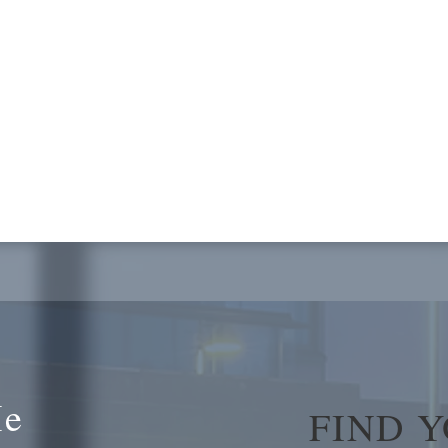
Me
FIND 