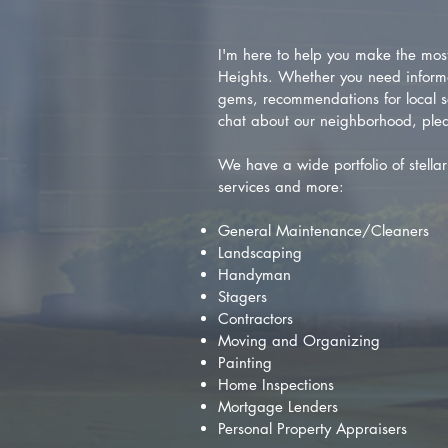
I'm here to help you make the most 
Heights. Whether you need inform
gems, recommendations for local se
chat about our neighborhood, plea
We have a wide portfolio of stellar 
services and more:
General Maintenance/Cleaners
Landscaping
Handyman
Stagers
Contractors
Moving and Organizing
Painting
Home Inspections
Mortgage Lenders
Personal Property Appraisers