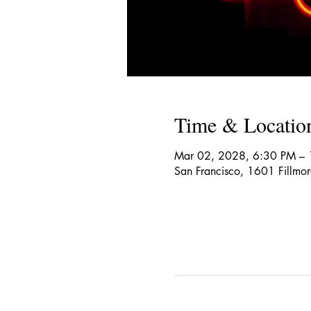
Time & Locatio
Mar 02, 2028, 6:30 PM –
San Francisco, 1601 Fillmo