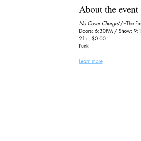
About the event
No Cover Charge
//~The Fre
Doors: 6:30PM / Show: 9
21+, $0.00
Funk
Learn more