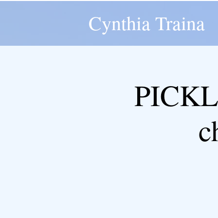
Cynthia Traina
PICKL
c