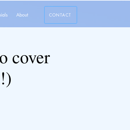
ials
About
CONTACT
 cover
!)