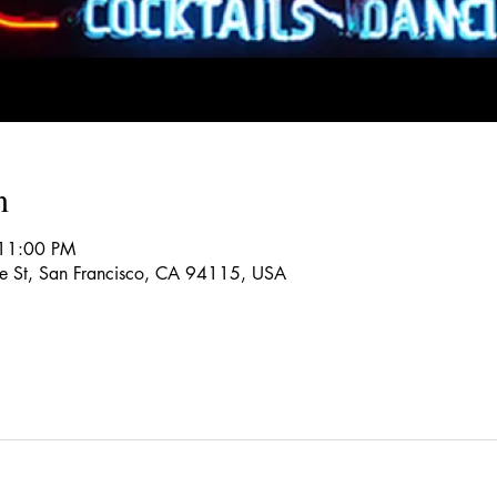
n
 11:00 PM
re St, San Francisco, CA 94115, USA