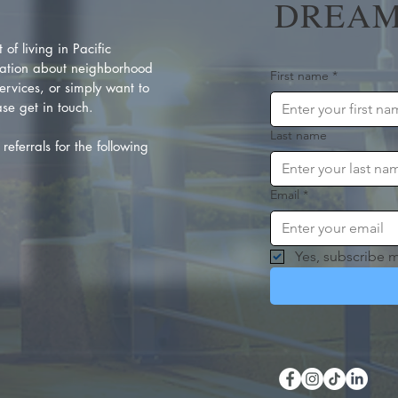
DREAM
of living in Pacific
ation about neighborhood
First name
*
rvices, or simply want to
se get in touch.
Last name
referrals for the following
Email
*
Yes, subscribe m