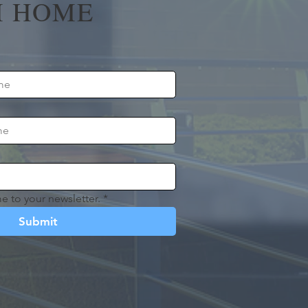
 HOME
e to your newsletter.
*
Submit