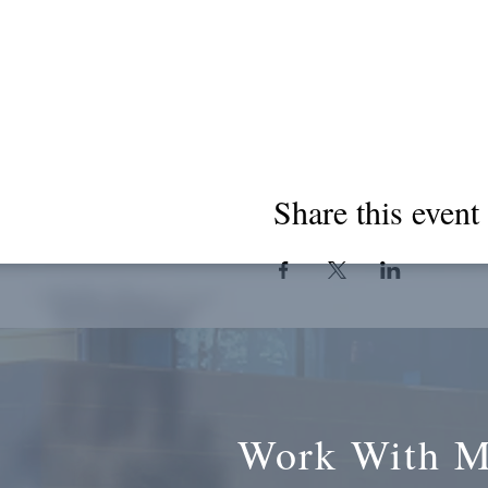
Share this event
Work With 