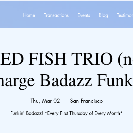
Home
Transactions
Events
Blog
Testimon
ED FISH TRIO (no
harge Badazz Funk
Thu, Mar 02
  |  
San Francisco
Funkin' Badazz! *Every First Thursday of Every Month*