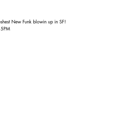
shest New Funk blowin up in SF!
:15PM