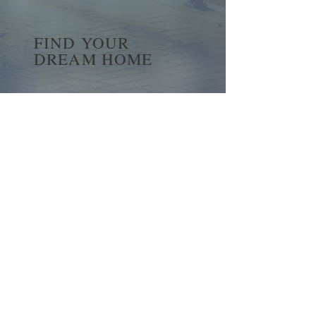
FIND YOUR
DREAM HOME
First name
*
Last name
Email
*
Yes, subscribe me to your 
newsletter.
*
Submit