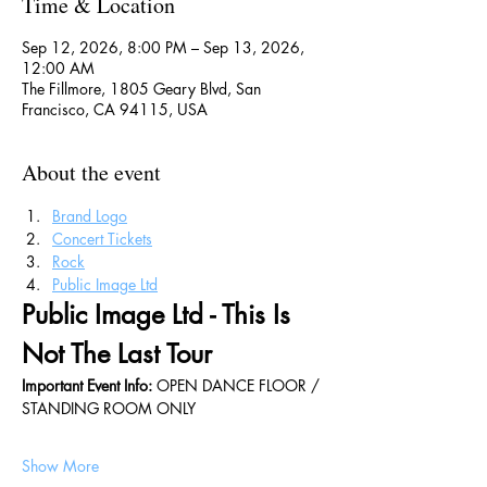
Time & Location
Sep 12, 2026, 8:00 PM – Sep 13, 2026,
12:00 AM
The Fillmore, 1805 Geary Blvd, San
Francisco, CA 94115, USA
About the event
Brand Logo
Concert Tickets
Rock
Public Image Ltd
Public Image Ltd - This Is 
Not The Last Tour
Important Event Info: 
OPEN DANCE FLOOR / 
STANDING ROOM ONLY
Show More