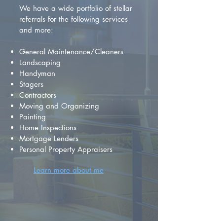
We have a wide portfolio of stellar
referrals for the following services
and more:
General Maintenance/Cleaners
Landscaping
Handyman
Stagers
Contractors
Moving and Organizing
Painting
Home Inspections
Mortgage Lenders
Personal Property Appraisers
Learn more about me