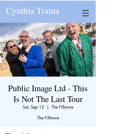
Cynthia Traina
Public Image Ltd - This
Is Not The Last Tour
Sat, Sep 12
  |  
The Fillmore
The Fillmore