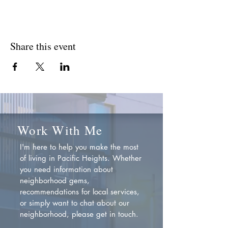
Share this event
Work With Me
I'm here to help you make the most
of living in Pacific Heights. Whether
you need information about
neighborhood gems,
recommendations for local services,
or simply want to chat about our
neighborhood, please get in touch.