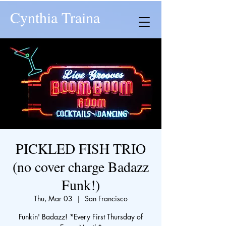
Cynthia Traina
PICKLED FISH TRIO
(no cover charge Badazz
Funk!)
Thu, Mar 03
  |  
San Francisco
Funkin' Badazz! *Every First Thursday of