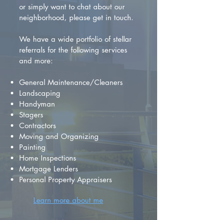
or simply want to chat about our
neighborhood, please get in touch.
We have a wide portfolio of stellar
referrals for the following services
and more:
General Maintenance/Cleaners
Landscaping
Handyman
Stagers
Contractors
Moving and Organizing
Painting
Home Inspections
Mortgage Lenders
Personal Property Appraisers
Learn more about me