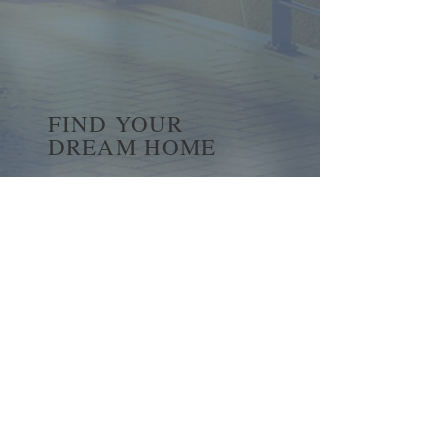
FIND YOUR
DREAM HOME
First name
*
Last name
Email
*
Yes, subscribe me to your 
newsletter.
*