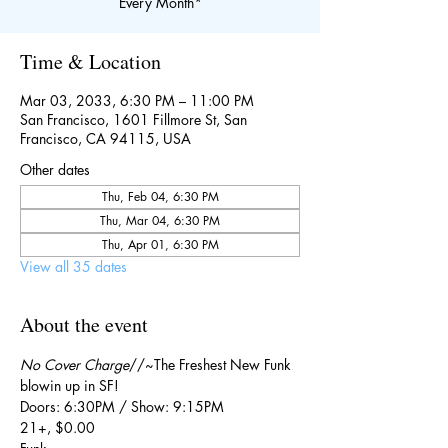
Every Month*
Time & Location
Mar 03, 2033, 6:30 PM – 11:00 PM
San Francisco, 1601 Fillmore St, San
Francisco, CA 94115, USA
Other dates
Thu, Feb 04, 6:30 PM
Thu, Mar 04, 6:30 PM
Thu, Apr 01, 6:30 PM
View all 35 dates
About the event
No Cover Charge
//~The Freshest New Funk 
blowin up in SF!
Doors: 6:30PM / Show: 9:15PM
21+, $0.00