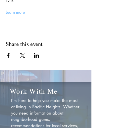
Funk
Learn more
Share this event
Work With Me
I'm here to help you make the most
of living in Pacific Heights. Whether
you need information about
neighborhood gems,
recommendations for local services,