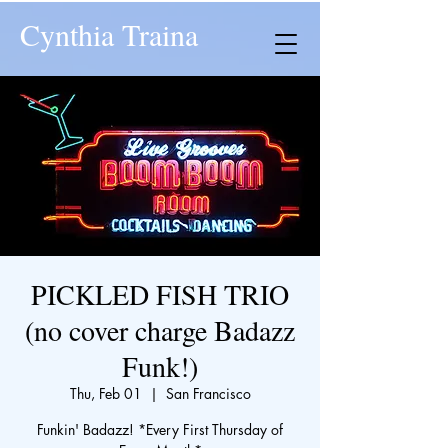
Cynthia Traina
PICKLED FISH TRIO
(no cover charge Badazz
Funk!)
Thu, Feb 01
  |  
San Francisco
Funkin' Badazz! *Every First Thursday of