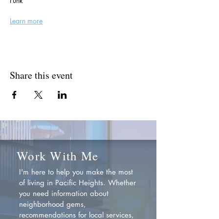
Funk
Learn more
Share this event
Work With Me
I'm here to help you make the most
of living in Pacific Heights. Whether
you need information about
neighborhood gems,
recommendations for local services,