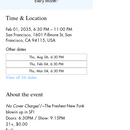
Every Month*
Time & Location
Feb 01, 2035, 6:30 PM – 11:00 PM
San Francisco, 1601 Fillmore St, San
Francisco, CA 94115, USA
Other dates
Thu, Aug 06, 6:30 PM
Thu, Feb 04, 6:30 PM
Thu, Mar 04, 6:30 PM
View all 36 dates
About the event
No Cover Charge
//~The Freshest New Funk 
blowin up in SF!
Doors: 6:30PM / Show: 9:15PM
21+, $0.00