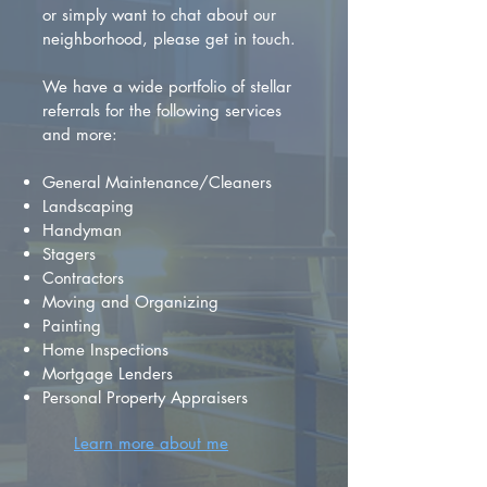
or simply want to chat about our
neighborhood, please get in touch.
We have a wide portfolio of stellar
referrals for the following services
and more:
General Maintenance/Cleaners
Landscaping
Handyman
Stagers
Contractors
Moving and Organizing
Painting
Home Inspections
Mortgage Lenders
Personal Property Appraisers
Learn more about me