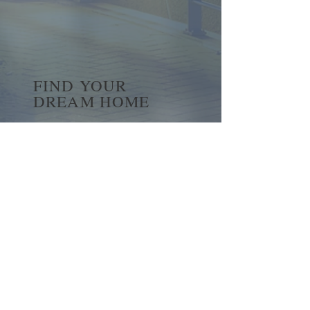
FIND YOUR
DREAM HOME
First name
*
Last name
Email
*
Yes, subscribe me to your 
newsletter.
*