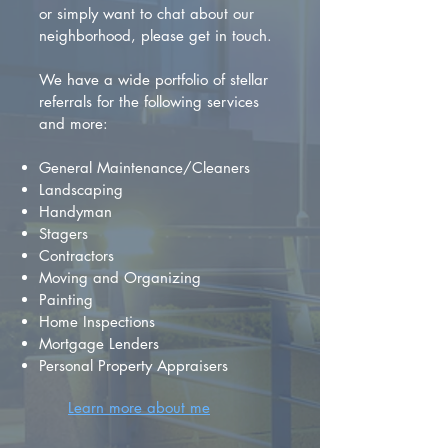
or simply want to chat about our
neighborhood, please get in touch.
We have a wide portfolio of stellar
referrals for the following services
and more:
General Maintenance/Cleaners
Landscaping
Handyman
Stagers
Contractors
Moving and Organizing
Painting
Home Inspections
Mortgage Lenders
Personal Property Appraisers
Learn more about me