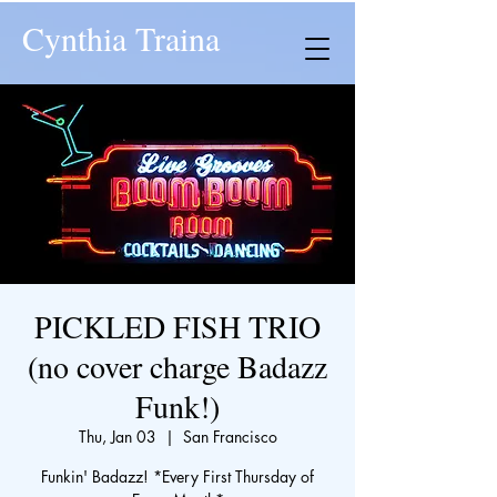
Cynthia Traina
PICKLED FISH TRIO
(no cover charge Badazz
Funk!)
Thu, Jan 03
  |  
San Francisco
Funkin' Badazz! *Every First Thursday of