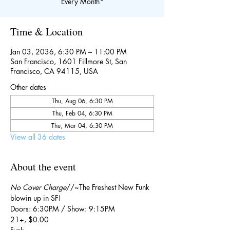
Every Month*
Time & Location
Jan 03, 2036, 6:30 PM – 11:00 PM
San Francisco, 1601 Fillmore St, San
Francisco, CA 94115, USA
Other dates
Thu, Aug 06, 6:30 PM
Thu, Feb 04, 6:30 PM
Thu, Mar 04, 6:30 PM
View all 36 dates
About the event
No Cover Charge
//~The Freshest New Funk 
blowin up in SF!
Doors: 6:30PM / Show: 9:15PM
21+, $0.00