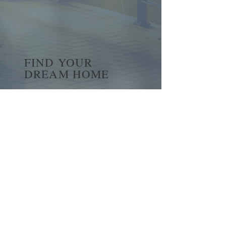
FIND YOUR
DREAM HOME
First name
*
Last name
Email
*
Yes, subscribe me to your 
newsletter.
*