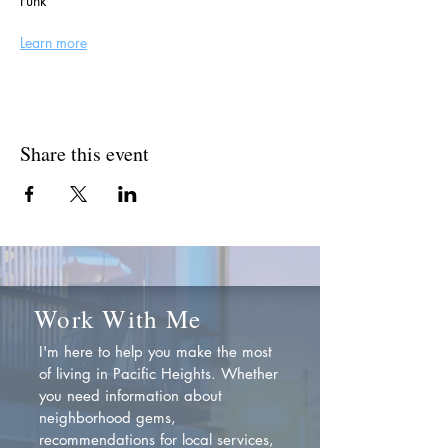
Funk
Learn more
Share this event
Work With Me
I'm here to help you make the most
of living in Pacific Heights. Whether
you need information about
neighborhood gems,
recommendations for local services,