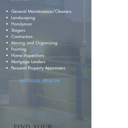
General Maintenance/Cleaners
Landscaping
Handyman
Stagers
Contractors
Moving and Organizing
Painting
Home Inspections
Mortgage Lenders
Personal Property Appraisers
Learn more about me
FIND YOUR