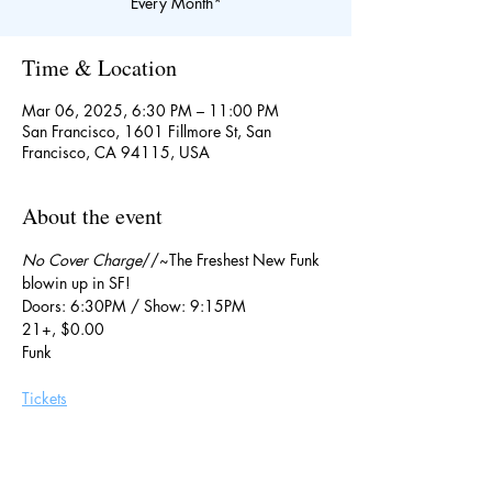
Every Month*
Time & Location
Mar 06, 2025, 6:30 PM – 11:00 PM
San Francisco, 1601 Fillmore St, San
Francisco, CA 94115, USA
About the event
No Cover Charge
//~The Freshest New Funk 
blowin up in SF!
Doors: 6:30PM / Show: 9:15PM
21+, $0.00
Funk
Tickets