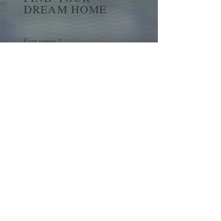
DREAM HOME
First name
*
Last name
Email
*
Yes, subscribe me to your 
newsletter.
*
Submit