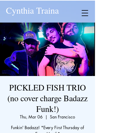
Cynthia Traina
PICKLED FISH TRIO
(no cover charge Badazz
Funk!)
Thu, Mar 06
  |  
San Francisco
Funkin' Badazz! *Every First Thursday of