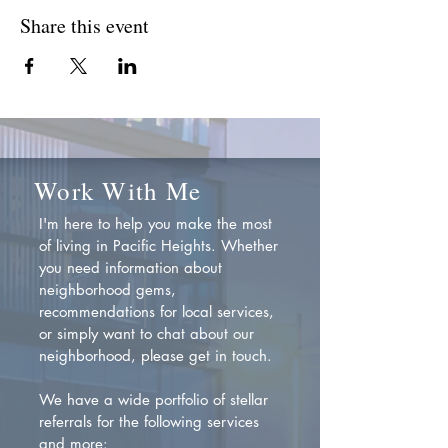
Share this event
Work With Me
I'm here to help you make the most
of living in Pacific Heights. Whether
you need information about
neighborhood gems,
recommendations for local services,
or simply want to chat about our
neighborhood, please get in touch.
We have a wide portfolio of stellar
referrals for the following services
and more: