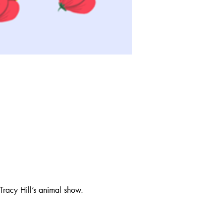
Tracy Hill’s animal show. 