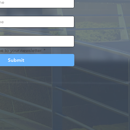
e to your newsletter.
*
Submit