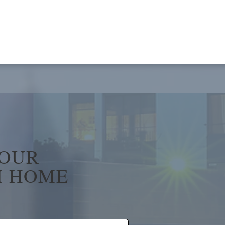
YOUR
 HOME