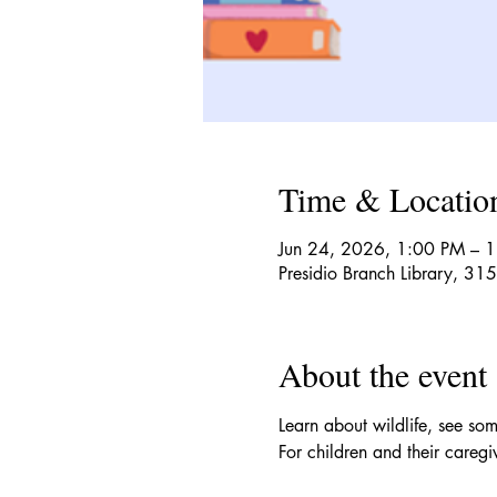
Time & Locatio
Jun 24, 2026, 1:00 PM – 
Presidio Branch Library, 3
About the event
Learn about wildlife, see som
For children and their caregi