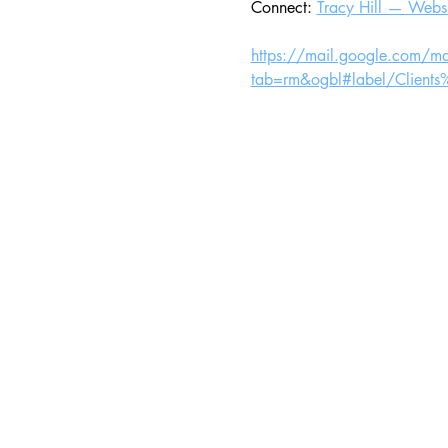
Connect: 
Tracy Hill — Websi
https://mail.google.com/m
tab=rm&ogbl#label/Clien