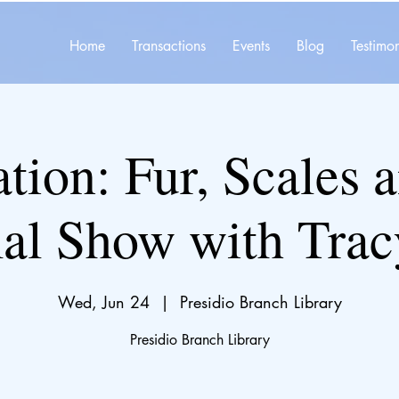
Home
Transactions
Events
Blog
Testimon
tion: Fur, Scales 
l Show with Trac
Wed, Jun 24
  |  
Presidio Branch Library
Presidio Branch Library