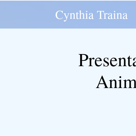
Cynthia Traina
Presenta
Anima