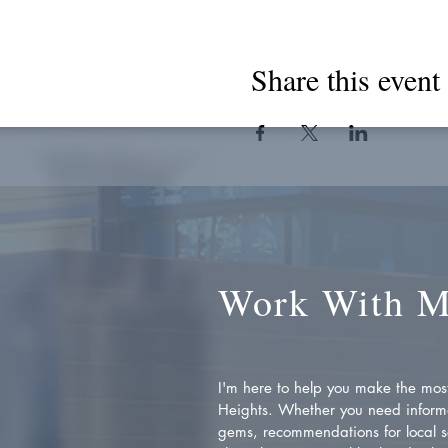
Share this event
Work With 
I'm here to help you make the most 
Heights. Whether you need inform
gems, recommendations for local se