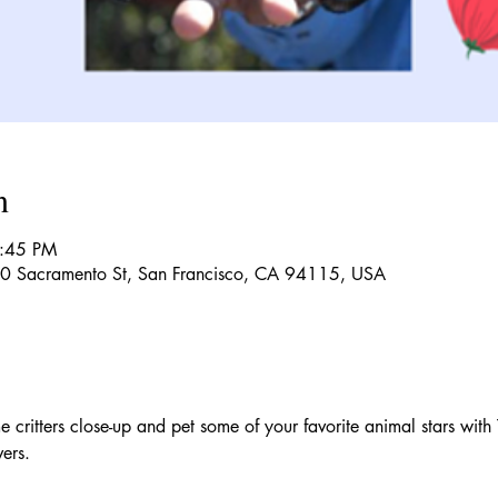
n
1:45 PM
150 Sacramento St, San Francisco, CA 94115, USA
e critters close-up and pet some of your favorite animal stars with 
vers.