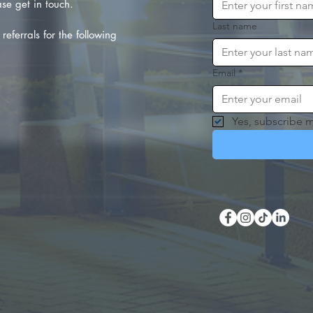
se get in touch.
Last name
referrals for the following
Email
*
Yes, subscribe m