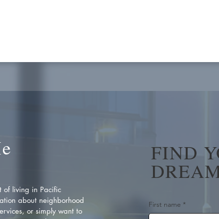
Me
FIND 
DREAM
of living in Pacific
ation about neighborhood
First name
*
rvices, or simply want to