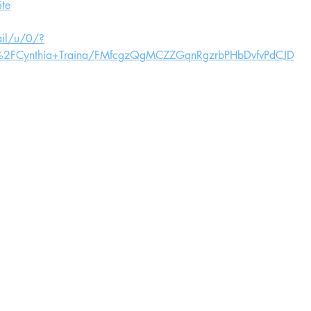
te
ail/u/0/?
ts%2FCynthia+Traina/FMfcgzQgMCZZGqnRgzrbPHbDvfvPdCJD