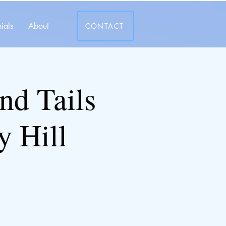
ials
About
CONTACT
and Tails
y Hill