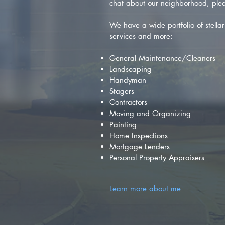
chat about our neighborhood, plea
We have a wide portfolio of stellar 
services and more:
General Maintenance/Cleaners
Landscaping
Handyman
Stagers
Contractors
Moving and Organizing
Painting
Home Inspections
Mortgage Lenders
Personal Property Appraisers
Learn more about me