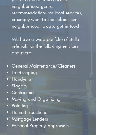
neighborhood gems,
recommendations for local services,
or simply want to chat about our
neighborhood, please get in touch.
We have a wide portfolio of stellar
referrals for the following services
and more:
General Maintenance/Cleaners
Landscaping
Handyman
Stagers
Contractors
Moving and Organizing
Painting
Home Inspections
Mortgage Lenders
Personal Property Appraisers