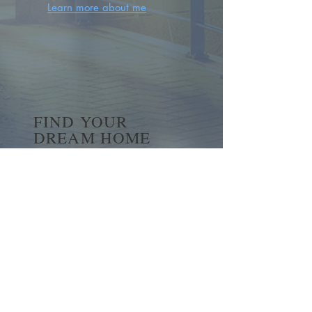
Learn more about me
FIND YOUR
DREAM HOME
First name
*
Last name
Email
*