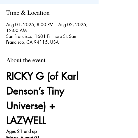
Time & Location
Aug 01, 2025, 8:00 PM – Aug 02, 2025,
12:00 AM
San Francisco, 1601 Fillmore St, San
Francisco, CA 94115, USA
About the event
RICKY G (of Karl 
Denson’s Tiny 
Universe) + 
LAZWELL
Ages 21 and up
Friday, August 01