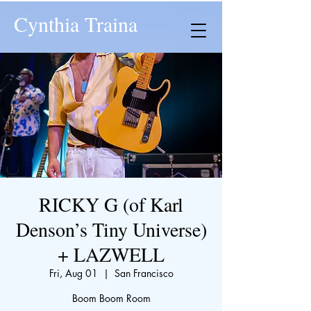
Cynthia Traina
RICKY G (of Karl
Denson’s Tiny Universe)
+ LAZWELL
Fri, Aug 01
  |  
San Francisco
Boom Boom Room