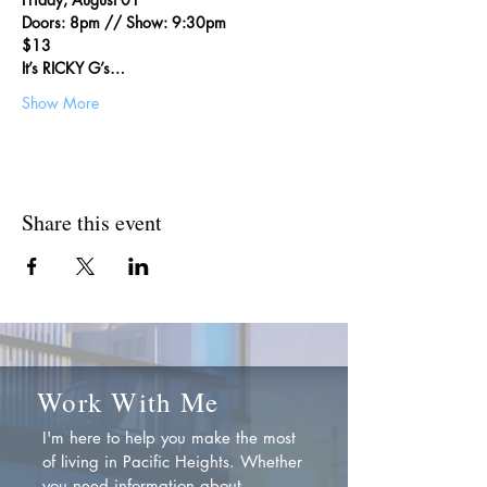
Doors: 8pm // Show: 9:30pm
$13
It’s RICKY G’s…
Show More
Share this event
Work With Me
I'm here to help you make the most
of living in Pacific Heights. Whether
you need information about