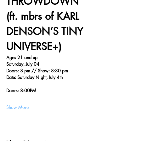
THROWDOWN 
(ft. mbrs of KARL 
DENSON’S TINY 
UNIVERSE+)
Ages 21 and up
Saturday, July 04
Doors: 8 pm // Show: 8:30 pm
Date: Saturday Night, July 4th
Doors: 8:00PM
Show More