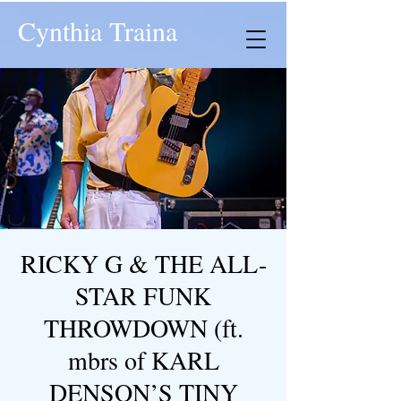
Cynthia Traina
RICKY G & THE ALL-
STAR FUNK
THROWDOWN (ft.
mbrs of KARL
DENSON’S TINY