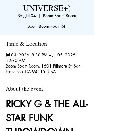
UNIVERSE+)
Sat, Jul 04
  |  
Boom Boom Room
Boom Boom Room SF
Time & Location
Jul 04, 2026, 8:30 PM – Jul 05, 2026,
12:30 AM
Boom Boom Room, 1601 Fillmore St, San
Francisco, CA 94115, USA
About the event
RICKY G & THE ALL-
STAR FUNK 