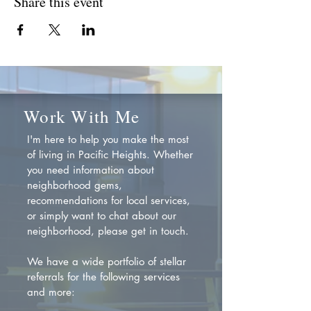
Share this event
Work With Me
I'm here to help you make the most
of living in Pacific Heights. Whether
you need information about
neighborhood gems,
recommendations for local services,
or simply want to chat about our
neighborhood, please get in touch.
We have a wide portfolio of stellar
referrals for the following services
and more: