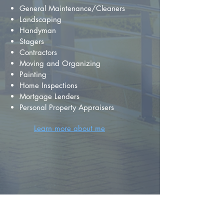
General Maintenance/Cleaners
Landscaping
Handyman
Stagers
Contractors
Moving and Organizing
Painting
Home Inspections
Mortgage Lenders
Personal Property Appraisers
Learn more about me
FIND YOUR
DREAM HOME