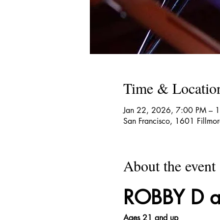
Time & Locatio
Jan 22, 2026, 7:00 PM – 
San Francisco, 1601 Fillmo
About the event
ROBBY D an
Ages 21 and up