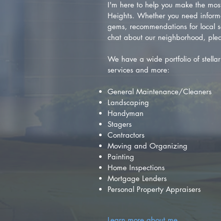
I'm here to help you make the most 
Heights. Whether you need inform
gems, recommendations for local se
chat about our neighborhood, plea
We have a wide portfolio of stellar 
services and more:
General Maintenance/Cleaners
Landscaping
Handyman
Stagers
Contractors
Moving and Organizing
Painting
Home Inspections
Mortgage Lenders
Personal Property Appraisers
Learn more about me