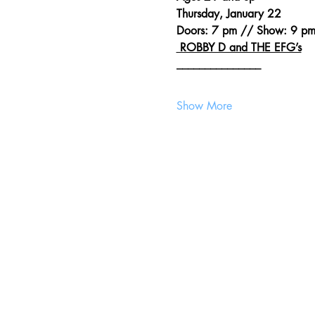
Thursday, January 22
Doors: 7 pm // Show: 9 p
 ROBBY D and THE EFG’s
_______________
Show More