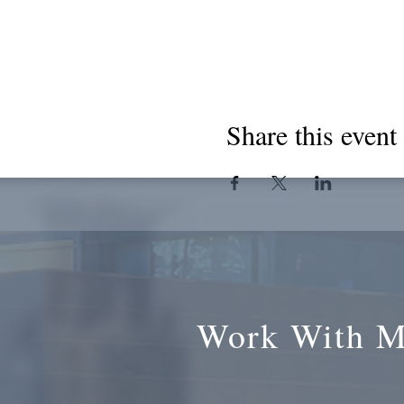
Share this event
Work With 