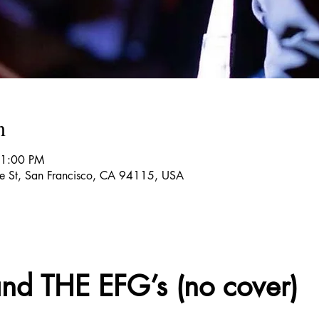
n
11:00 PM
re St, San Francisco, CA 94115, USA
d THE EFG’s (no cover)