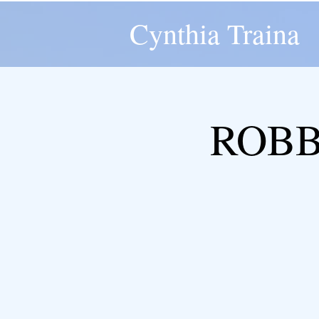
Cynthia Traina
ROBBY