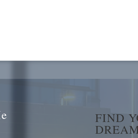
Me
FIND 
DREAM