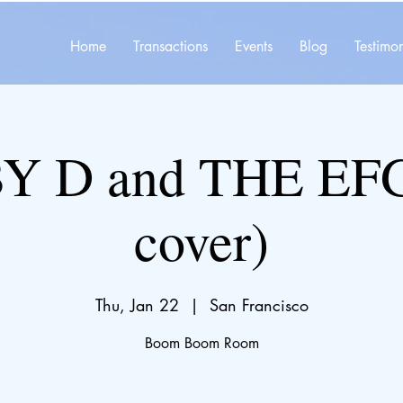
Home
Transactions
Events
Blog
Testimon
 D and THE EFG
cover)
Thu, Jan 22
  |  
San Francisco
Boom Boom Room