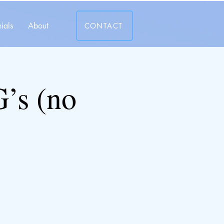
ials
About
CONTACT
’s (no