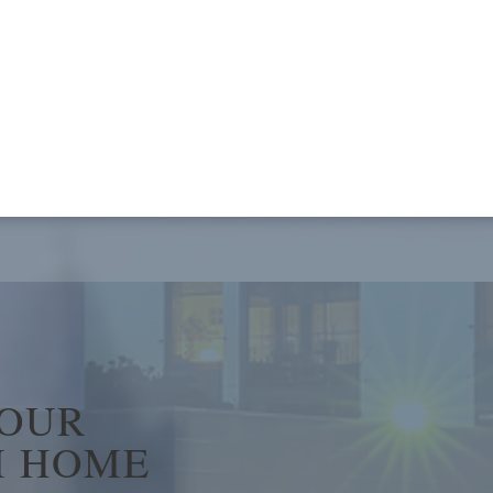
YOUR
 HOME