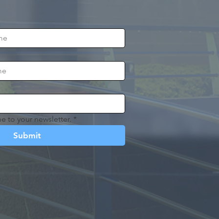
e to your newsletter.
*
Submit