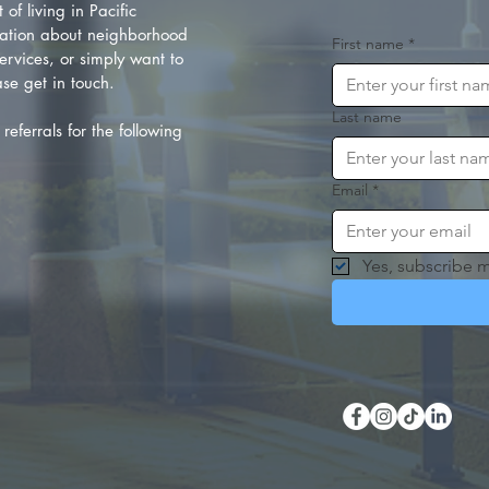
of living in Pacific
ation about neighborhood
First name
*
rvices, or simply want to
se get in touch.
Last name
referrals for the following
Email
*
Yes, subscribe m