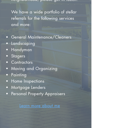
We have a wide portfolio of stellar
referrals for the following services
and more:
General Maintenance/Cleaners
Landscaping
Handyman
Stagers
Contractors
Moving and Organizing
Painting
Home Inspections
Mortgage Lenders
Personal Property Appraisers
Learn more about me