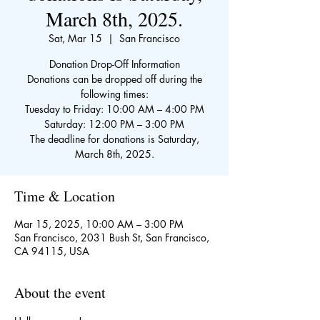
March 8th, 2025.
Sat, Mar 15
  |  
San Francisco
Donation Drop-Off Information
Donations can be dropped off during the
following times:
Tuesday to Friday: 10:00 AM – 4:00 PM
Saturday: 12:00 PM – 3:00 PM
The deadline for donations is Saturday,
March 8th, 2025.
Time & Location
Mar 15, 2025, 10:00 AM – 3:00 PM
San Francisco, 2031 Bush St, San Francisco,
CA 94115, USA
About the event