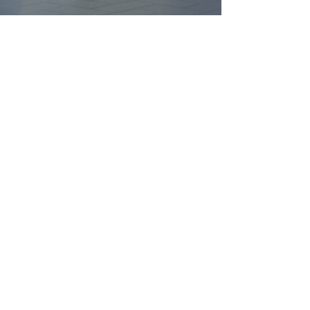
FIND YOUR
DREAM HOME
First name
*
Last name
Email
*
Yes, subscribe me to your 
newsletter.
*
Submit