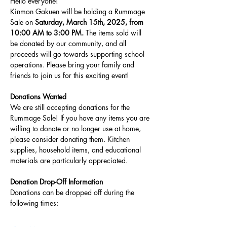
Hello everyone!
Kinmon Gakuen will be holding a Rummage 
Sale on 
Saturday, March 15th, 2025, from 
10:00 AM to 3:00 PM.
 The items sold will 
be donated by our community, and all 
proceeds will go towards supporting school 
operations. Please bring your family and 
friends to join us for this exciting event!
Donations Wanted
We are still accepting donations for the 
Rummage Sale! If you have any items you are 
willing to donate or no longer use at home, 
please consider donating them. Kitchen 
supplies, household items, and educational 
materials are particularly appreciated.
Donation Drop-Off Information
Donations can be dropped off during the 
following times: