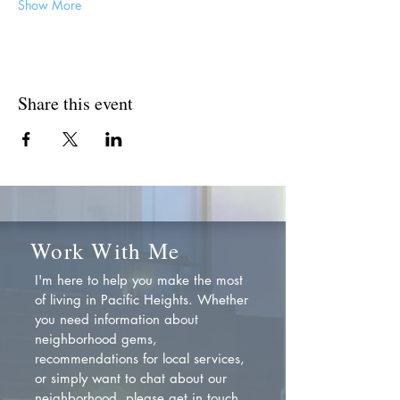
Show More
Share this event
Work With Me
I'm here to help you make the most
of living in Pacific Heights. Whether
you need information about
neighborhood gems,
recommendations for local services,
or simply want to chat about our
neighborhood, please get in touch.