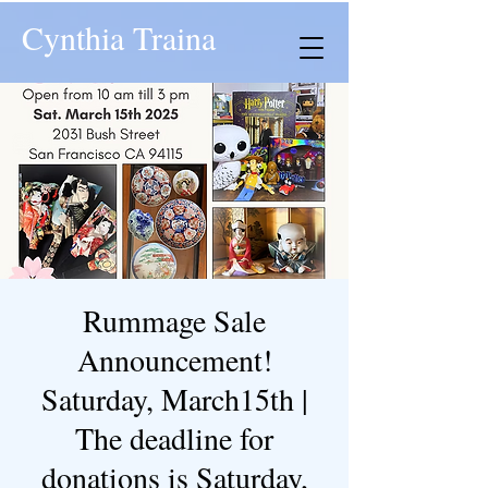
Cynthia Traina
Rummage Sale
Announcement!
Saturday, March15th |
The deadline for
donations is Saturday,