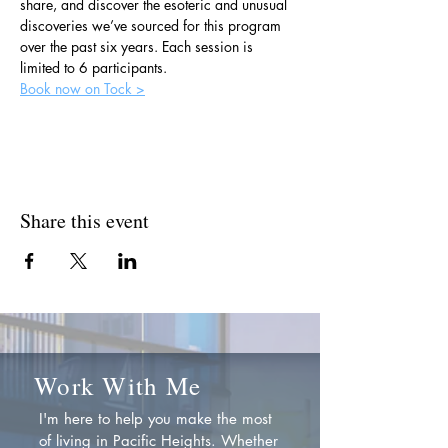
share, and discover the esoteric and unusual 
discoveries we’ve sourced for this program 
over the past six years. Each session is 
limited to 6 participants.
Book now on Tock >
Share this event
Work With Me
I'm here to help you make the most
of living in Pacific Heights. Whether