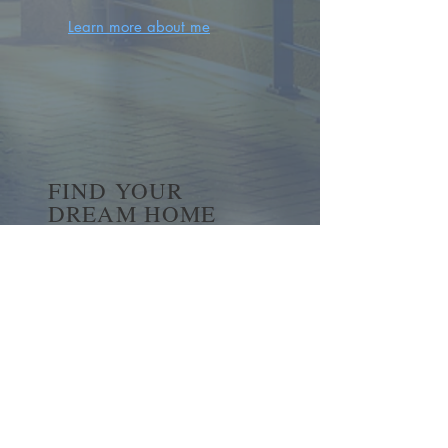
Learn more about me
FIND YOUR
DREAM HOME
First name
*
Last name
Email
*