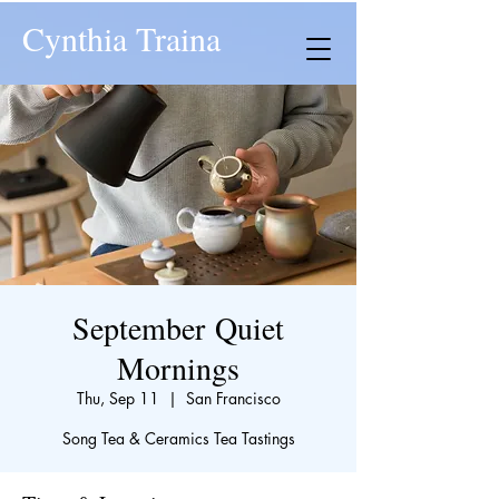
Cynthia Traina
September Quiet
Mornings
Thu, Sep 11
  |  
San Francisco
Song Tea & Ceramics Tea Tastings