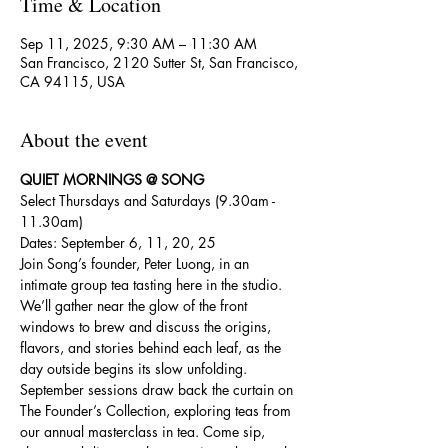
Time & Location
Sep 11, 2025, 9:30 AM – 11:30 AM
San Francisco, 2120 Sutter St, San Francisco,
CA 94115, USA
About the event
QUIET MORNINGS @ SONG
Select Thursdays and Saturdays (9.30am - 
11.30am)
Dates: September 6, 11, 20, 25
Join Song’s founder, Peter Luong, in an 
intimate group tea tasting here in the studio. 
We’ll gather near the glow of the front 
windows to brew and discuss the origins, 
flavors, and stories behind each leaf, as the 
day outside begins its slow unfolding.
September sessions draw back the curtain on 
The Founder’s Collection, exploring teas from 
our annual masterclass in tea. Come sip, 