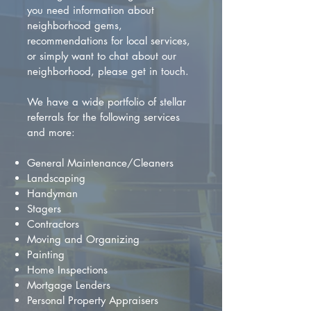
you need information about
neighborhood gems,
recommendations for local services,
or simply want to chat about our
neighborhood, please get in touch.
We have a wide portfolio of stellar
referrals for the following services
and more:
General Maintenance/Cleaners
Landscaping
Handyman
Stagers
Contractors
Moving and Organizing
Painting
Home Inspections
Mortgage Lenders
Personal Property Appraisers