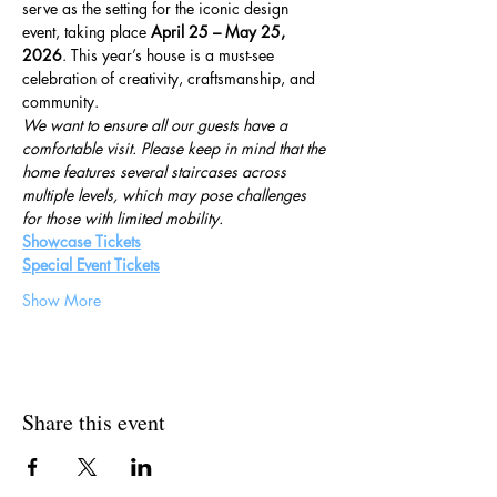
serve as the setting for the iconic design 
event, taking place 
April 25 – May 25, 
2026
. This year’s house is a must-see 
celebration of creativity, craftsmanship, and 
community.
We want to ensure all our guests have a 
comfortable visit. Please keep in mind that the 
home features several staircases across 
multiple levels, which may pose challenges 
for those with limited mobility.
Showcase Tickets
Special Event Tickets
Show More
Share this event