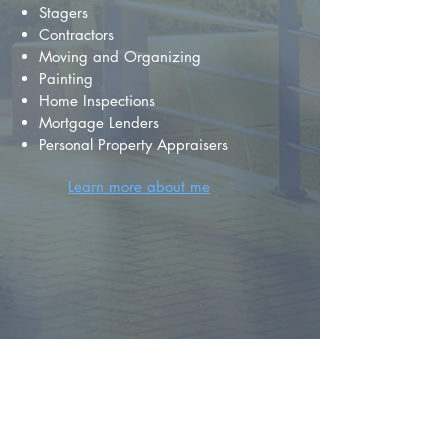
Stagers
Contractors
Moving and Organizing
Painting
Home Inspections
Mortgage Lenders
Personal Property Appraisers
Learn more about me
FIND YOUR
DREAM HOME
First name
*