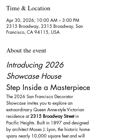
Time & Location
Apr 30, 2026, 10:00 AM – 3:00 PM
2315 Broadway, 2315 Broadway, San
Francisco, CA 94115, USA
About the event
Introducing 2026 
Showcase House
Step Inside a Masterpiece
The 2026 San Francisco Decorator 
Showcase invites you to explore an 
extraordinary Queen Anne-style Victorian 
residence at 
2315 Broadway Street
 in 
Pacific Heights. Built in 1897 and designed 
by architect Moses J. Lyon, the historic home 
spans nearly 10,000 square feet and will 