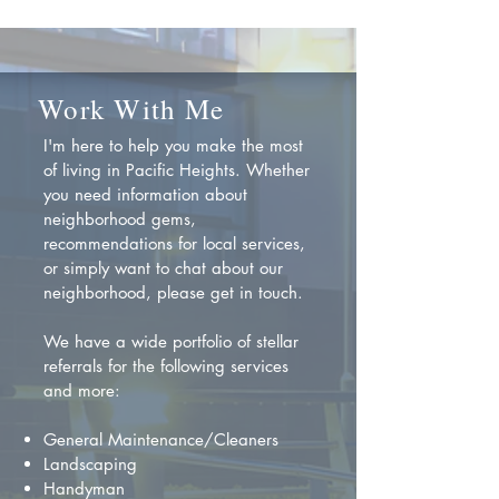
Work With Me
I'm here to help you make the most
of living in Pacific Heights. Whether
you need information about
neighborhood gems,
recommendations for local services,
or simply want to chat about our
neighborhood, please get in touch.
We have a wide portfolio of stellar
referrals for the following services
and more:
General Maintenance/Cleaners
Landscaping
Handyman