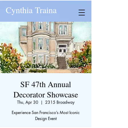
Cynthia Traina
SF 47th Annual
Decorator Showcase
Thu, Apr 30
  |  
2315 Broadway
Experience San Francisco’s Most Iconic
Design Event