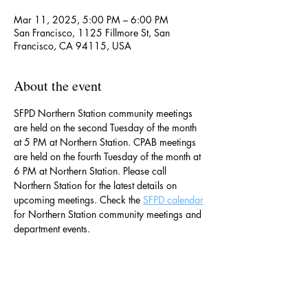
Mar 11, 2025, 5:00 PM – 6:00 PM
San Francisco, 1125 Fillmore St, San
Francisco, CA 94115, USA
About the event
SFPD Northern Station community meetings 
are held on the second Tuesday of the month 
at 5 PM at Northern Station. CPAB meetings 
are held on the fourth Tuesday of the month at 
6 PM at Northern Station. Please call 
Northern Station for the latest details on 
upcoming meetings. Check the 
SFPD calendar
for Northern Station community meetings and 
department events. 