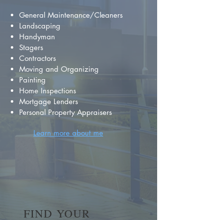
General Maintenance/Cleaners
Landscaping
Handyman
Stagers
Contractors
Moving and Organizing
Painting
Home Inspections
Mortgage Lenders
Personal Property Appraisers
Learn more about me
FIND YOUR