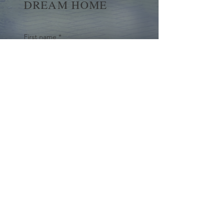
DREAM HOME
First name
*
Last name
Email
*
Yes, subscribe me to your 
newsletter.
*
Submit