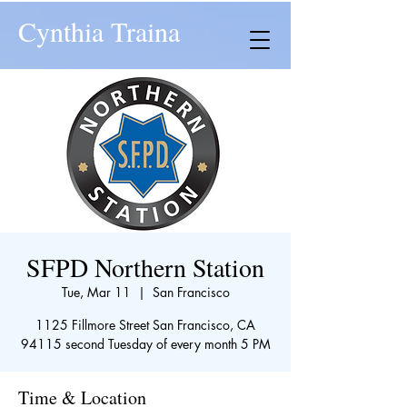
Cynthia Traina
SFPD Northern Station
Tue, Mar 11
  |  
San Francisco
1125 Fillmore Street San Francisco, CA
94115 second Tuesday of every month 5 PM
Time & Location