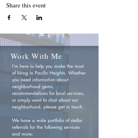
Share this event
Work With Me
I'm here to help you make the most
of living in Pacific Heights. Whether
you need information about
neighborhood gems,
recommendations for local services,
or simply want to chat about our
neighborhood, please get in touch.
We have a wide portfolio of stellar
referrals for the following services
and more: