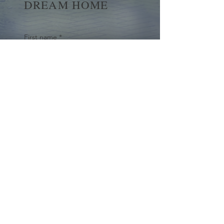
DREAM HOME
First name
*
Last name
Email
*
Yes, subscribe me to your 
newsletter.
*
Submit