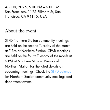
Apr 08, 2025, 5:00 PM – 6:00 PM
San Francisco, 1125 Fillmore St, San
Francisco, CA 94115, USA
About the event
SFPD Northern Station community meetings 
are held on the second Tuesday of the month 
at 5 PM at Northern Station. CPAB meetings 
are held on the fourth Tuesday of the month at 
6 PM at Northern Station. Please call 
Northern Station for the latest details on 
upcoming meetings. Check the 
SFPD calendar
for Northern Station community meetings and 
department events. 