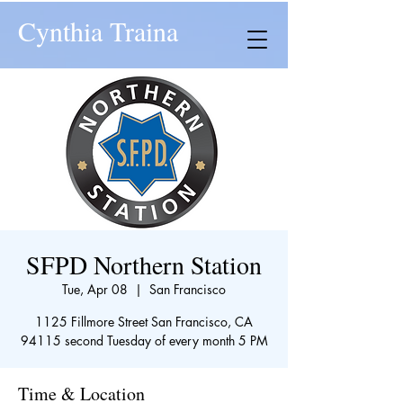
Cynthia Traina
SFPD Northern Station
Tue, Apr 08
  |  
San Francisco
1125 Fillmore Street San Francisco, CA
94115 second Tuesday of every month 5 PM
Time & Location