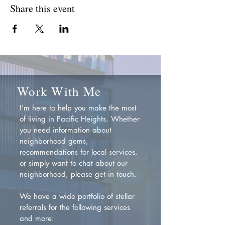
Share this event
Work With Me
I'm here to help you make the most
of living in Pacific Heights. Whether
you need information about
neighborhood gems,
recommendations for local services,
or simply want to chat about our
neighborhood, please get in touch.
We have a wide portfolio of stellar
referrals for the following services
and more: