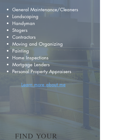
General Maintenance/Cleaners
Landscaping
Handyman
Stagers
Contractors
Moving and Organizing
Painting
Home Inspections
Mortgage Lenders
Personal Property Appraisers
Learn more about me
FIND YOUR