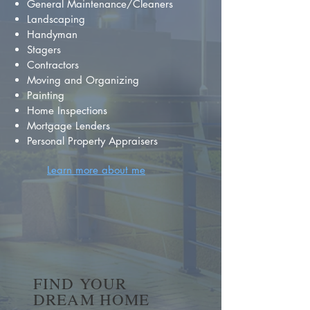
General Maintenance/Cleaners
Landscaping
Handyman
Stagers
Contractors
Moving and Organizing
Painting
Home Inspections
Mortgage Lenders
Personal Property Appraisers
Learn more about me
FIND YOUR
DREAM HOME