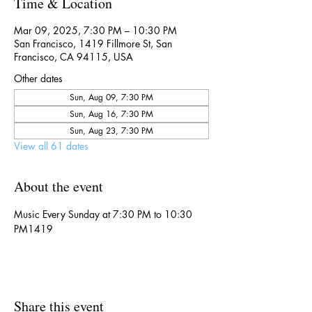
Time & Location
Mar 09, 2025, 7:30 PM – 10:30 PM
San Francisco, 1419 Fillmore St, San
Francisco, CA 94115, USA
Other dates
Sun, Aug 09, 7:30 PM
Sun, Aug 16, 7:30 PM
Sun, Aug 23, 7:30 PM
View all 61 dates
About the event
Music Every Sunday at 7:30 PM to 10:30 
PM1419
Share this event