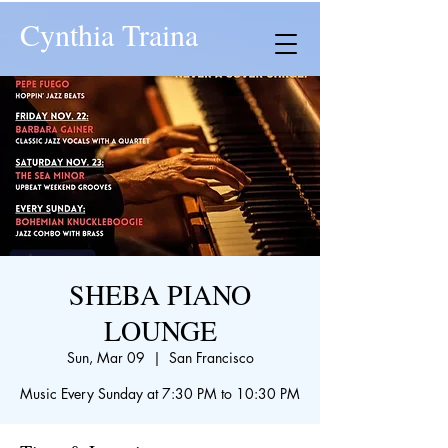
Cynthia Traina
SHEBA PIANO
LOUNGE
Sun, Mar 09
  |  
San Francisco
Music Every Sunday at 7:30 PM to 10:30 PM