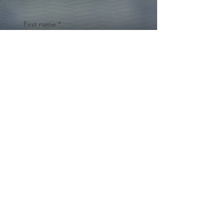
First name
*
Last name
Email
*
Yes, subscribe me to your 
newsletter.
*
Submit
© 2024 by Cynthia Traina |