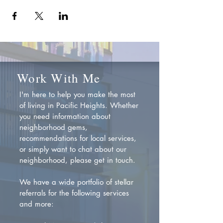
Work With Me
I'm here to help you make the most
of living in Pacific Heights. Whether
you need information about
neighborhood gems,
recommendations for local services,
or simply want to chat about our
neighborhood, please get in touch.
We have a wide portfolio of stellar
referrals for the following services
and more: