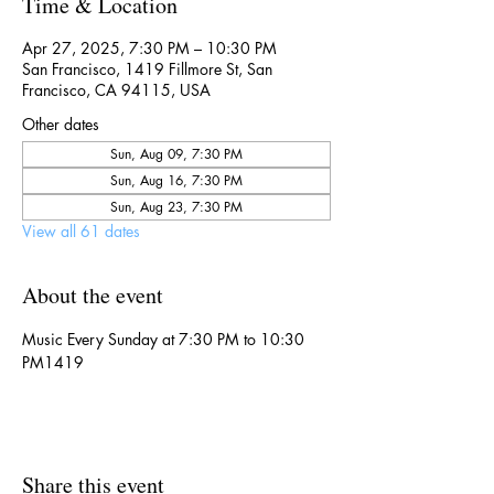
Time & Location
Apr 27, 2025, 7:30 PM – 10:30 PM
San Francisco, 1419 Fillmore St, San
Francisco, CA 94115, USA
Other dates
Sun, Aug 09, 7:30 PM
Sun, Aug 16, 7:30 PM
Sun, Aug 23, 7:30 PM
View all 61 dates
About the event
Music Every Sunday at 7:30 PM to 10:30 
PM1419
Share this event