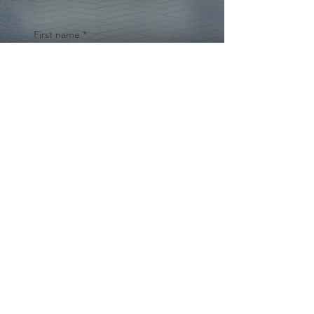
First name
*
Last name
Email
*
Yes, subscribe me to your 
newsletter.
*
Submit
© 2024 by Cynthia Traina |