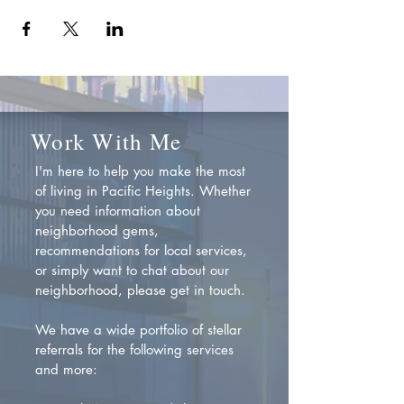
Work With Me
I'm here to help you make the most
of living in Pacific Heights. Whether
you need information about
neighborhood gems,
recommendations for local services,
or simply want to chat about our
neighborhood, please get in touch.
We have a wide portfolio of stellar
referrals for the following services
and more: