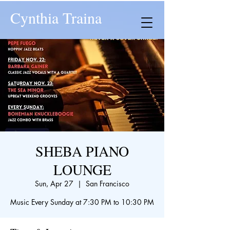
Cynthia Traina
SHEBA PIANO
LOUNGE
Sun, Apr 27
  |  
San Francisco
Music Every Sunday at 7:30 PM to 10:30 PM