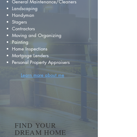
General Maintenance/Cleaners
Landscaping
Handyman
Stagers
Contractors
Moving and Organizing
Painting
Home Inspections
Mortgage Lenders
Personal Property Appraisers
Learn more about me
FIND YOUR
DREAM HOME