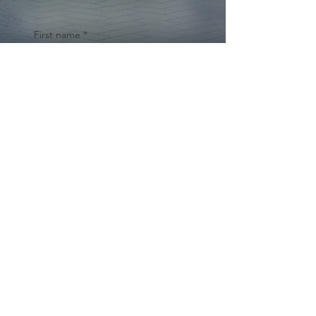
First name
*
Last name
Email
*
Yes, subscribe me to your 
newsletter.
*
Submit
© 2024 by Cynthia Traina |