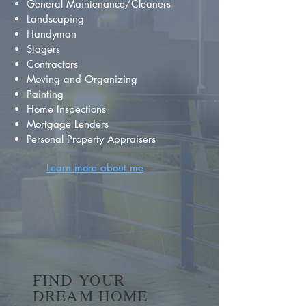
General Maintenance/Cleaners
Landscaping
Handyman
Stagers
Contractors
Moving and Organizing
Painting
Home Inspections
Mortgage Lenders
Personal Property Appraisers
Learn more about me
FIND YOUR
DREAM HOME