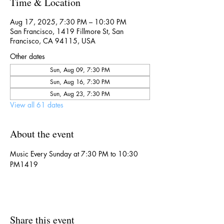
Time & Location
Aug 17, 2025, 7:30 PM – 10:30 PM
San Francisco, 1419 Fillmore St, San
Francisco, CA 94115, USA
Other dates
Sun, Aug 09, 7:30 PM
Sun, Aug 16, 7:30 PM
Sun, Aug 23, 7:30 PM
View all 61 dates
About the event
Music Every Sunday at 7:30 PM to 10:30 
PM1419
Share this event