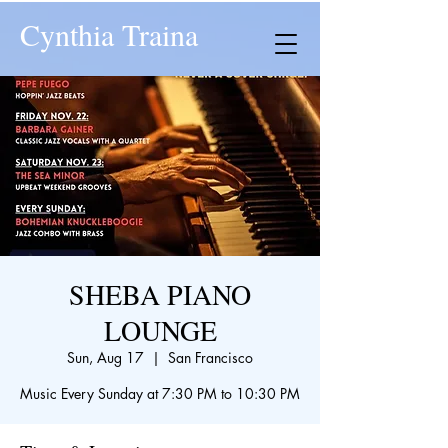
Cynthia Traina
SHEBA PIANO
LOUNGE
Sun, Aug 17
  |  
San Francisco
Music Every Sunday at 7:30 PM to 10:30 PM