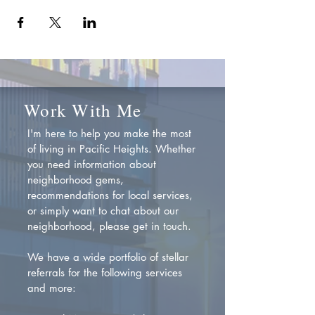
Work With Me
I'm here to help you make the most
of living in Pacific Heights. Whether
you need information about
neighborhood gems,
recommendations for local services,
or simply want to chat about our
neighborhood, please get in touch.
We have a wide portfolio of stellar
referrals for the following services
and more: