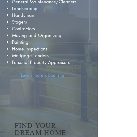
General Maintenance/Cleaners
Landscaping
Handyman
Stagers
Contractors
Moving and Organizing
Painting
Home Inspections
Mortgage Lenders
Personal Property Appraisers
Learn more about me
FIND YOUR
DREAM HOME