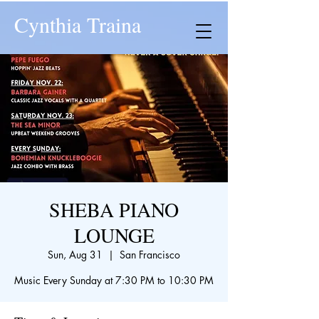
Cynthia Traina
SHEBA PIANO
LOUNGE
Sun, Aug 31
  |  
San Francisco
Music Every Sunday at 7:30 PM to 10:30 PM