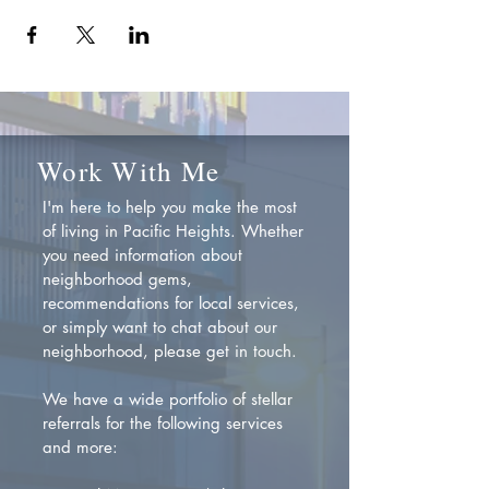
Work With Me
I'm here to help you make the most
of living in Pacific Heights. Whether
you need information about
neighborhood gems,
recommendations for local services,
or simply want to chat about our
neighborhood, please get in touch.
We have a wide portfolio of stellar
referrals for the following services
and more: