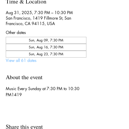
Time & Location
Aug 31, 2025, 7:30 PM – 10:30 PM
San Francisco, 1419 Fillmore St, San
Francisco, CA 94115, USA
Other dates
Sun, Aug 09, 7:30 PM
Sun, Aug 16, 7:30 PM
Sun, Aug 23, 7:30 PM
View all 61 dates
About the event
Music Every Sunday at 7:30 PM to 10:30 
PM1419
Share this event