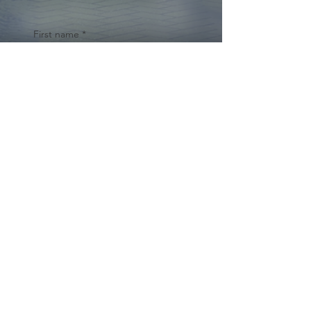
First name
*
Last name
Email
*
Yes, subscribe me to your 
newsletter.
*
Submit
© 2024 by Cynthia Traina |