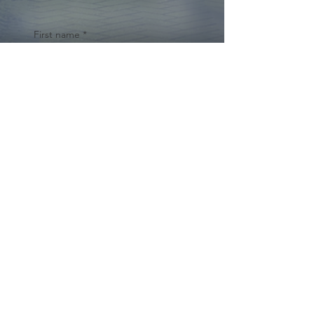
First name
*
Last name
Email
*
Yes, subscribe me to your 
newsletter.
*
Submit
© 2024 by Cynthia Traina |