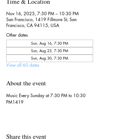
Time & Location
Nov 16, 2025, 7:30 PM – 10:30 PM
San Francisco, 1419 Fillmore St, San
Francisco, CA 94115, USA
Other dates
Sun, Aug 16, 7:30 PM
Sun, Aug 23, 7:30 PM
Sun, Aug 30, 7:30 PM
View all 60 dates
About the event
Music Every Sunday at 7:30 PM to 10:30 
PM1419
Share this event