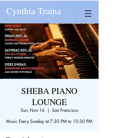
Cynthia Traina
SHEBA PIANO
LOUNGE
Sun, Nov 16
  |  
San Francisco
Music Every Sunday at 7:30 PM to 10:30 PM