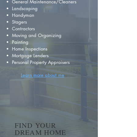
General Maintenance/Cleaners
Landscaping
Handyman
Stagers
Contractors
Moving and Organizing
Painting
Home Inspections
Mortgage Lenders
Personal Property Appraisers
Learn more about me
FIND YOUR
DREAM HOME