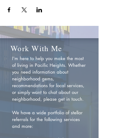
Work With Me
I'm here to help you make the most
of living in Pacific Heights. Whether
you need information about
neighborhood gems,
recommendations for local services,
or simply want to chat about our
neighborhood, please get in touch.
We have a wide portfolio of stellar
referrals for the following services
and more: