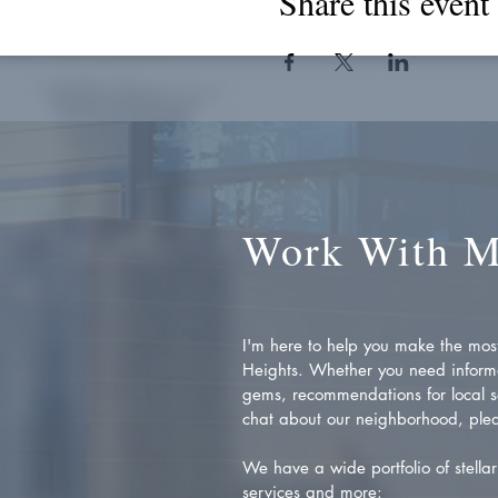
Share this event
Work With 
I'm here to help you make the most 
Heights. Whether you need inform
gems, recommendations for local se
chat about our neighborhood, plea
We have a wide portfolio of stellar 
services and more: