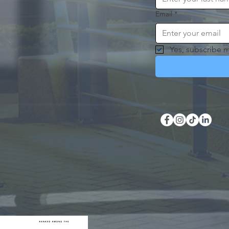
Email
*
Yes, subscribe m