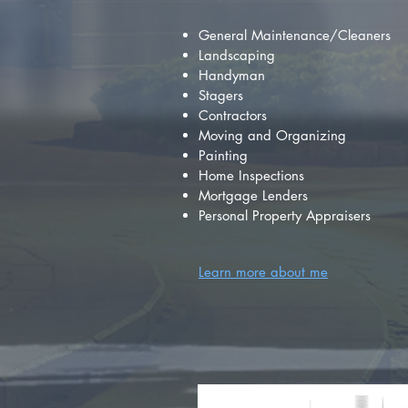
General Maintenance/Cleaners
Landscaping
Handyman
Stagers
Contractors
Moving and Organizing
Painting
Home Inspections
Mortgage Lenders
Personal Property Appraisers
Learn more about me