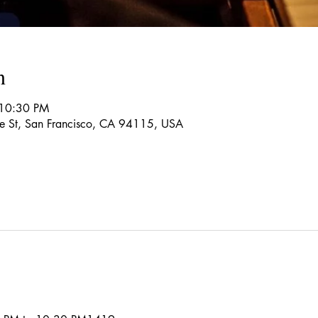
n
 10:30 PM
re St, San Francisco, CA 94115, USA