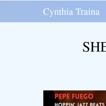
Cynthia Traina
SH