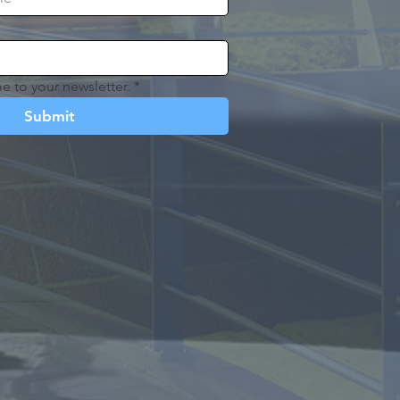
e to your newsletter.
*
Submit