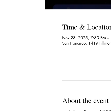
Time & Locatio
Nov 23, 2025, 7:30 PM –
San Francisco, 1419 Fillmo
About the event