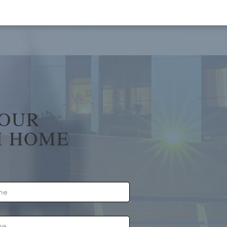
YOUR
 HOME