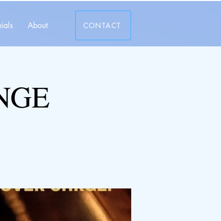
ials
About
CONTACT
NGE