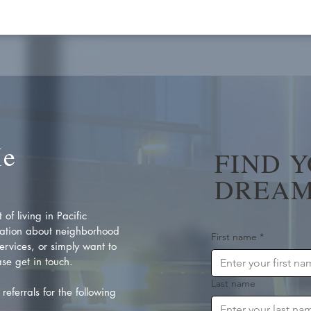
Me
FIND 
DREAM
of living in Pacific
ation about neighborhood
First name
*
rvices, or simply want to
se get in touch.
Last name
referrals for the following