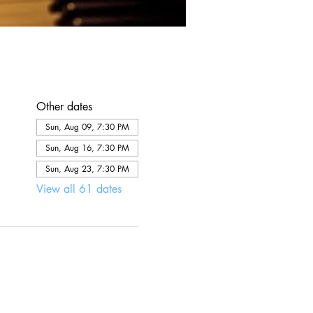
Other dates
Sun, Aug 09, 7:30 PM
Sun, Aug 16, 7:30 PM
Sun, Aug 23, 7:30 PM
View all 61 dates