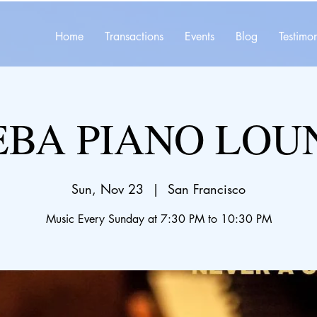
Home
Transactions
Events
Blog
Testimon
EBA PIANO LOU
Sun, Nov 23
  |  
San Francisco
Music Every Sunday at 7:30 PM to 10:30 PM