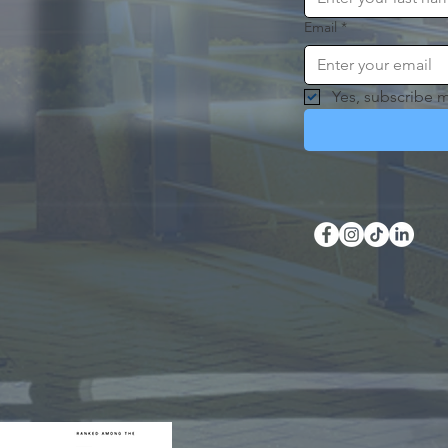
Email
*
Yes, subscribe m