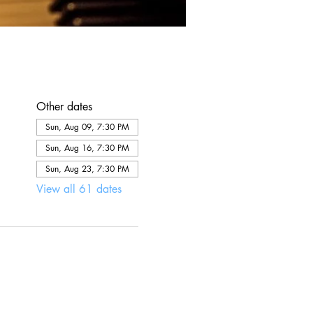
Other dates
Sun, Aug 09, 7:30 PM
Sun, Aug 16, 7:30 PM
Sun, Aug 23, 7:30 PM
View all 61 dates