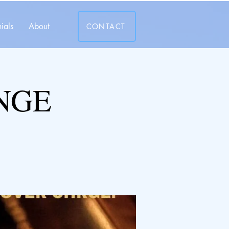
ials
About
CONTACT
NGE