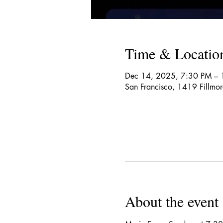
Time & Locatio
Dec 14, 2025, 7:30 PM –
San Francisco, 1419 Fillmo
About the event