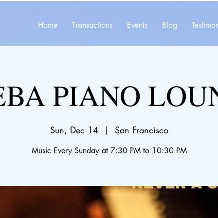
Home
Transactions
Events
Blog
Testimon
EBA PIANO LOU
Sun, Dec 14
  |  
San Francisco
Music Every Sunday at 7:30 PM to 10:30 PM