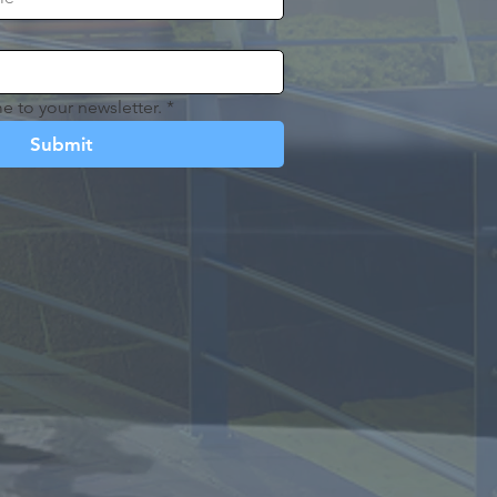
e to your newsletter.
*
Submit