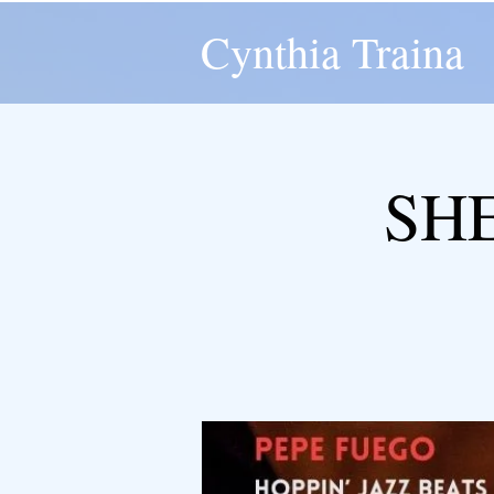
Cynthia Traina
SH