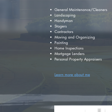
General Maintenance/Cleaners
Landscaping
Handyman
Stagers
Contractors
Moving and Organizing
Painting
Home Inspections
Mortgage Lenders
Personal Property Appraisers
Learn more about me