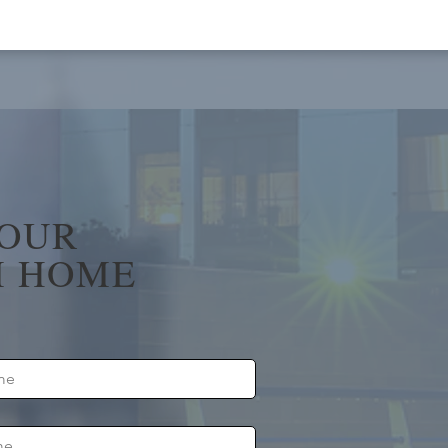
YOUR
 HOME