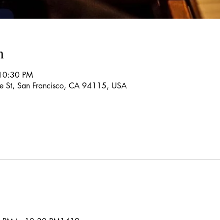
n
 10:30 PM
re St, San Francisco, CA 94115, USA