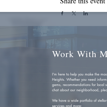
Share this event
Work With 
I'm here to help you make the most 
Heights. Whether you need inform
gems, recommendations for local se
chat about our neighborhood, plea
We have a wide portfolio of stellar 
services and more: