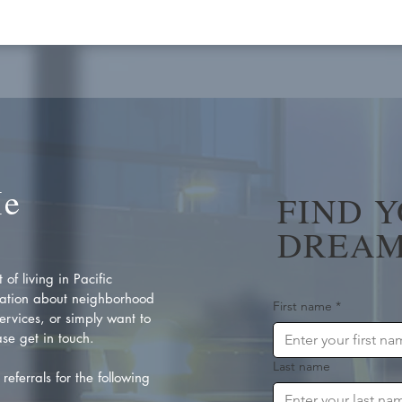
Me
FIND 
DREAM
of living in Pacific
ation about neighborhood
First name
*
rvices, or simply want to
se get in touch.
Last name
referrals for the following