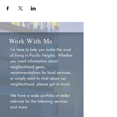
Work With Me
I'm here to help you make the most
of living in Pacific Heights. Whether
you need information about
neighborhood gems,
recommendations for local services,
or simply want to chat about our
neighborhood, please get in touch.
We have a wide portfolio of stellar
referrals for the following services
and more: