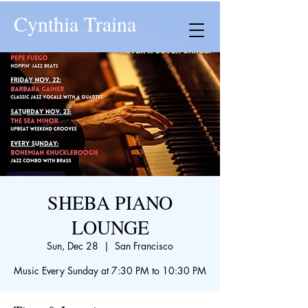
Cynthia Traina
SHEBA PIANO
LOUNGE
Sun, Dec 28
  |  
San Francisco
Music Every Sunday at 7:30 PM to 10:30 PM