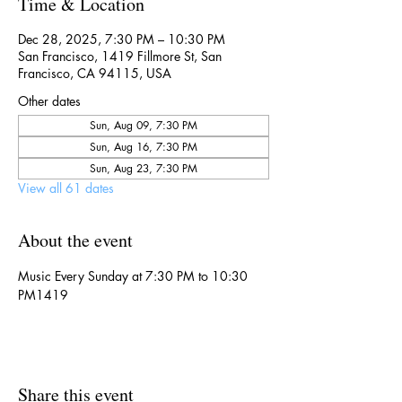
Time & Location
Dec 28, 2025, 7:30 PM – 10:30 PM
San Francisco, 1419 Fillmore St, San
Francisco, CA 94115, USA
Other dates
Sun, Aug 09, 7:30 PM
Sun, Aug 16, 7:30 PM
Sun, Aug 23, 7:30 PM
View all 61 dates
About the event
Music Every Sunday at 7:30 PM to 10:30 
PM1419
Share this event