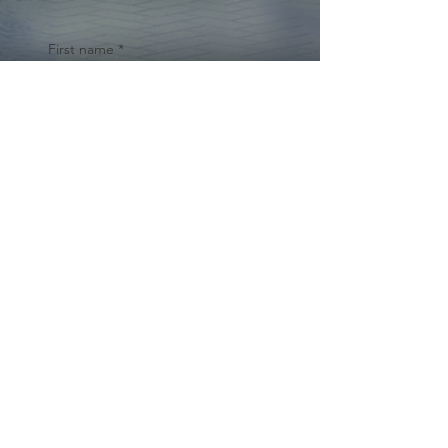
First name
*
Last name
Email
*
Yes, subscribe me to your 
newsletter.
*
Submit
© 2024 by Cynthia Traina |