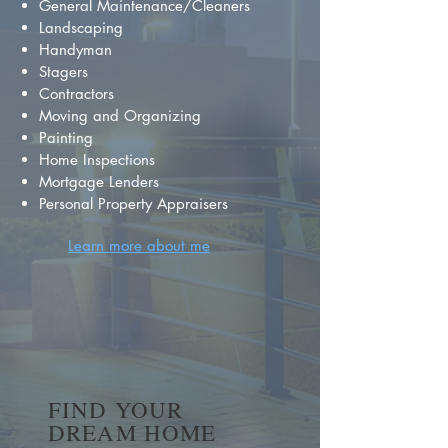
General Maintenance/Cleaners
Landscaping
Handyman
Stagers
Contractors
Moving and Organizing
Painting
Home Inspections
Mortgage Lenders
Personal Property Appraisers
Learn more about me
FIND YOUR
DREAM HOME