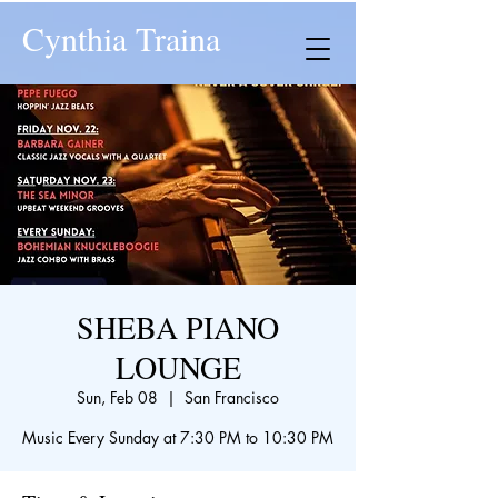
Cynthia Traina
SHEBA PIANO
LOUNGE
Sun, Feb 08
  |  
San Francisco
Music Every Sunday at 7:30 PM to 10:30 PM