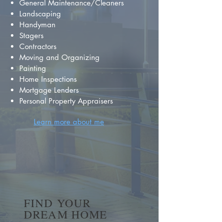
General Maintenance/Cleaners
Landscaping
Handyman
Stagers
Contractors
Moving and Organizing
Painting
Home Inspections
Mortgage Lenders
Personal Property Appraisers
Learn more about me
FIND YOUR
DREAM HOME