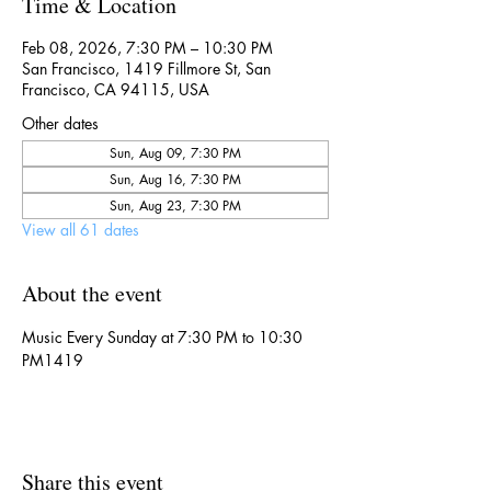
Time & Location
Feb 08, 2026, 7:30 PM – 10:30 PM
San Francisco, 1419 Fillmore St, San
Francisco, CA 94115, USA
Other dates
Sun, Aug 09, 7:30 PM
Sun, Aug 16, 7:30 PM
Sun, Aug 23, 7:30 PM
View all 61 dates
About the event
Music Every Sunday at 7:30 PM to 10:30 
PM1419
Share this event