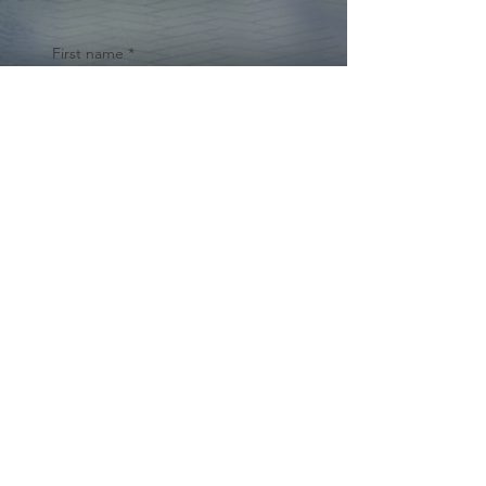
First name
*
Last name
Email
*
Yes, subscribe me to your 
newsletter.
*
Submit
© 2024 by Cynthia Traina |