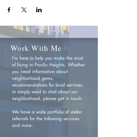
Work With Me
I'm here to help you make the most
of living in Pacific Heights. Whether
you need information about
neighborhood gems,
recommendations for local services,
or simply want to chat about our
neighborhood, please get in touch.
We have a wide portfolio of stellar
referrals for the following services
and more: