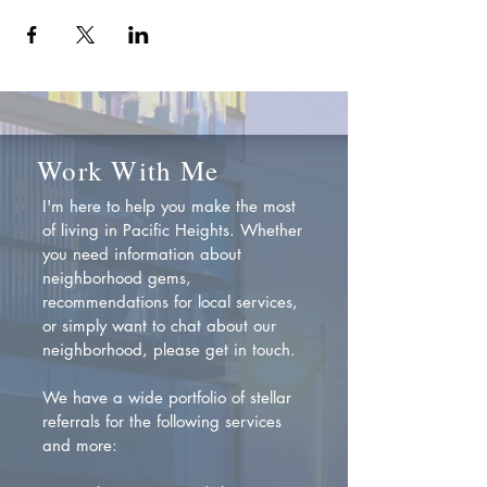
Work With Me
I'm here to help you make the most
of living in Pacific Heights. Whether
you need information about
neighborhood gems,
recommendations for local services,
or simply want to chat about our
neighborhood, please get in touch.
We have a wide portfolio of stellar
referrals for the following services
and more: