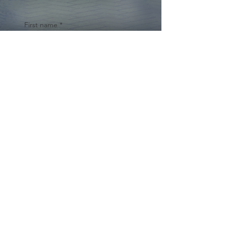
First name
*
Last name
Email
*
Yes, subscribe me to your 
newsletter.
*
Submit
© 2024 by Cynthia Traina |