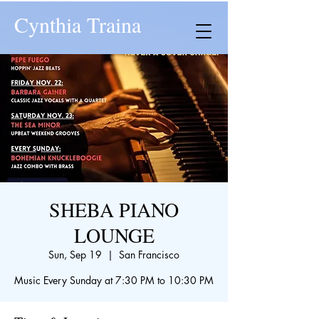
Cynthia Traina
SHEBA PIANO
LOUNGE
Sun, Sep 19
  |  
San Francisco
Music Every Sunday at 7:30 PM to 10:30 PM