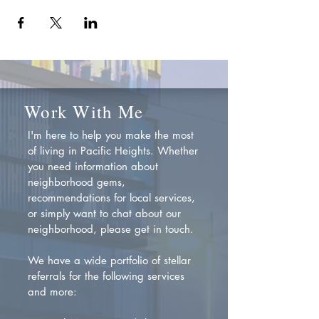
Work With Me
I'm here to help you make the most
of living in Pacific Heights. Whether
you need information about
neighborhood gems,
recommendations for local services,
or simply want to chat about our
neighborhood, please get in touch.
We have a wide portfolio of stellar
referrals for the following services
and more: