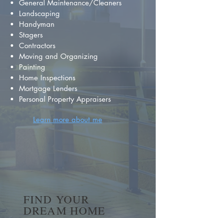
General Maintenance/Cleaners
Landscaping
Handyman
Stagers
Contractors
Moving and Organizing
Painting
Home Inspections
Mortgage Lenders
Personal Property Appraisers
Learn more about me
FIND YOUR
DREAM HOME