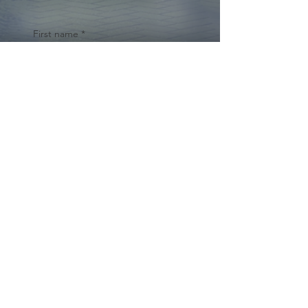
First name
*
Last name
Email
*
Yes, subscribe me to your 
newsletter.
*
Submit
© 2024 by Cynthia Traina |