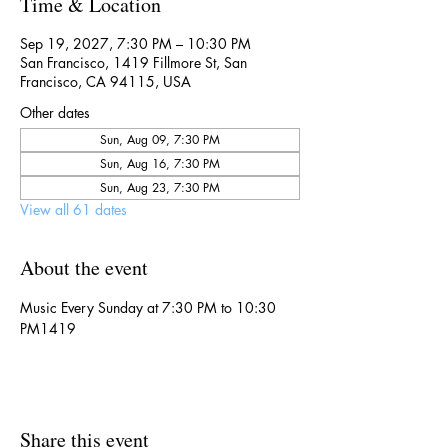
Time & Location
Sep 19, 2027, 7:30 PM – 10:30 PM
San Francisco, 1419 Fillmore St, San
Francisco, CA 94115, USA
Other dates
Sun, Aug 09, 7:30 PM
Sun, Aug 16, 7:30 PM
Sun, Aug 23, 7:30 PM
View all 61 dates
About the event
Music Every Sunday at 7:30 PM to 10:30 
PM1419
Share this event