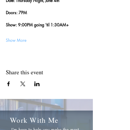
Date: Thursday Night, June 4th
Doors: 7PM
Show: 9:00PM going ’til 1:30AM+
Show More
Share this event
Work With Me
I'm here to help you make the most