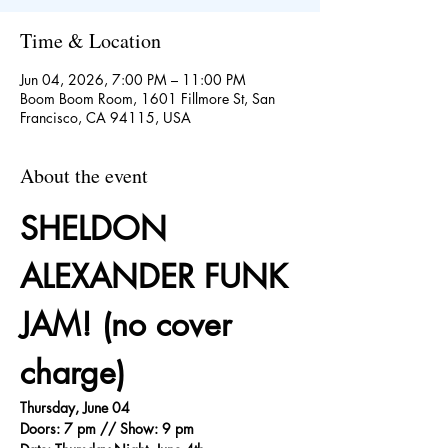
Time & Location
Jun 04, 2026, 7:00 PM – 11:00 PM
Boom Boom Room, 1601 Fillmore St, San
Francisco, CA 94115, USA
About the event
SHELDON 
ALEXANDER FUNK 
JAM! (no cover 
charge)
Thursday, June 04
Doors: 7 pm // Show: 9 pm