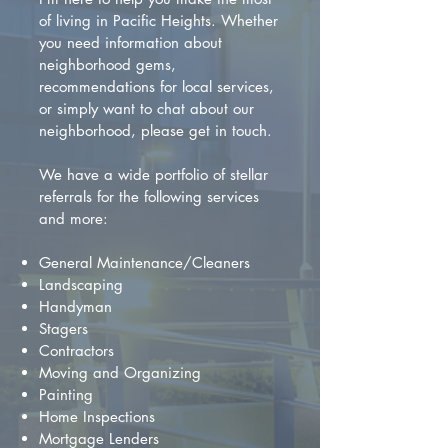
of living in Pacific Heights. Whether
you need information about
neighborhood gems,
recommendations for local services,
or simply want to chat about our
neighborhood, please get in touch.
We have a wide portfolio of stellar
referrals for the following services
and more:
General Maintenance/Cleaners
Landscaping
Handyman
Stagers
Contractors
Moving and Organizing
Painting
Home Inspections
Mortgage Lenders