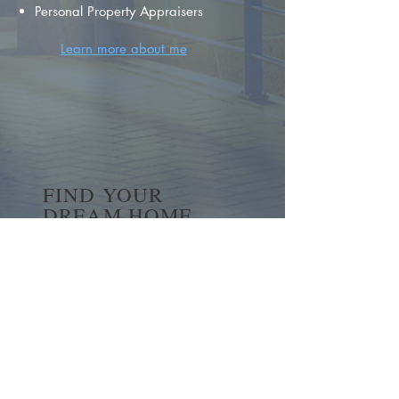
Personal Property Appraisers
Learn more about me
FIND YOUR
DREAM HOME
First name
*
Last name
Email
*