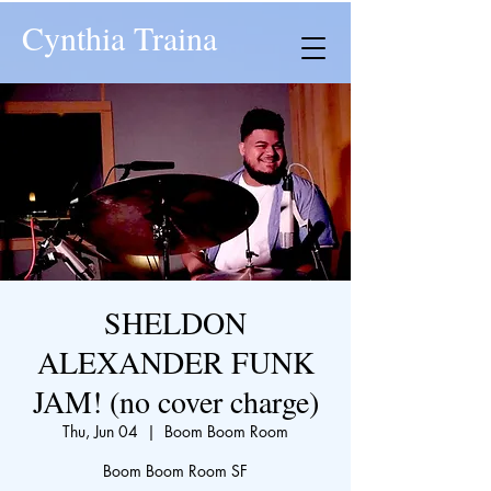
Cynthia Traina
SHELDON
ALEXANDER FUNK
JAM! (no cover charge)
Thu, Jun 04
  |  
Boom Boom Room
Boom Boom Room SF