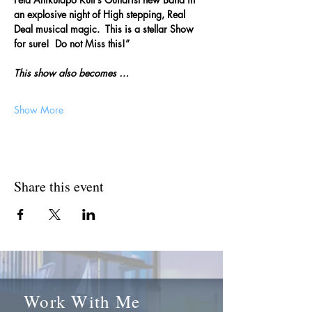
an explosive night of High stepping, Real 
Deal musical magic.  This is a stellar Show 
for sure!  Do not Miss this!”
This show also becomes … 
Show More
Share this event
Work With Me