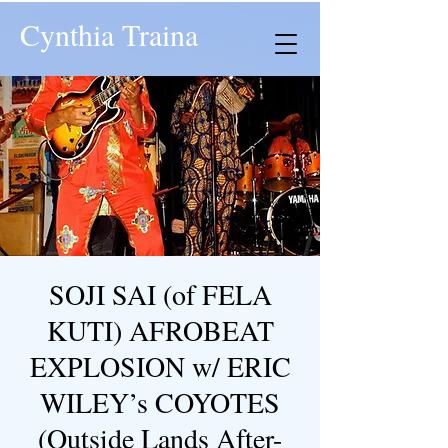
Cynthia Traina
SOJI SAI (of FELA
KUTI) AFROBEAT
EXPLOSION w/ ERIC
WILEY’s COYOTES
(Outside Lands After-