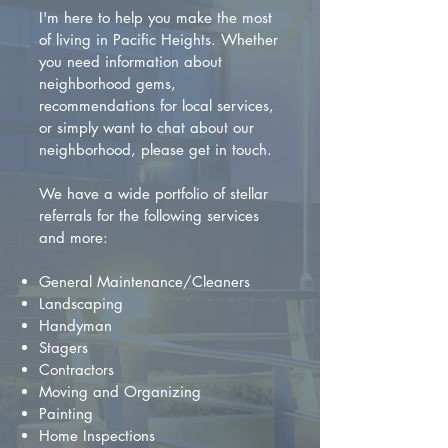
I'm here to help you make the most
of living in Pacific Heights. Whether
you need information about
neighborhood gems,
recommendations for local services,
or simply want to chat about our
neighborhood, please get in touch.
We have a wide portfolio of stellar
referrals for the following services
and more:
General Maintenance/Cleaners
Landscaping
Handyman
Stagers
Contractors
Moving and Organizing
Painting
Home Inspections