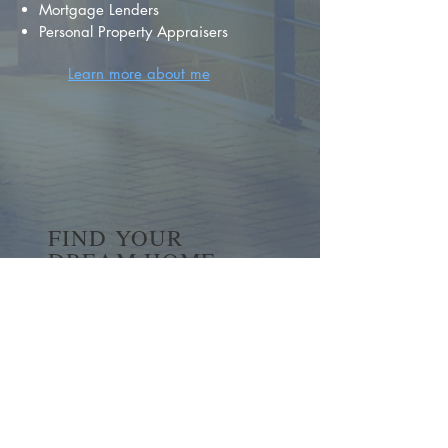
Mortgage Lenders
Personal Property Appraisers
Learn more about me
FIND YOUR
DREAM HOME
First name
*
Last name