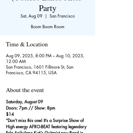
Party
Sat, Aug 09
  |  
San Francisco
Boom Boom Room
Time & Location
Aug 09, 2025, 8:00 PM – Aug 10, 2025,
12:00 AM
San Francisco, 1601 Fillmore St, San
Francisco, CA 94115, USA
About the event
Saturday, August 09
Doors: 7pm // Show: 8pm
$14
“Don’t miss this one! It’s a Surprise Show of 
High energy AFRO-BEAT featuring legendary 
Fela Anikulapo Kuti’s Guitarist new Band in 